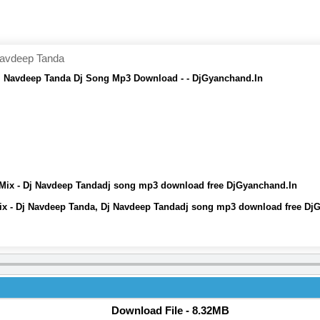
Navdeep Tanda
 Navdeep Tanda Dj Song Mp3 Download - - DjGyanchand.In
x - Dj Navdeep Tandadj song mp3 download free DjGyanchand.In
 - Dj Navdeep Tanda, Dj Navdeep Tandadj song mp3 download free Dj
Download File - 8.32MB