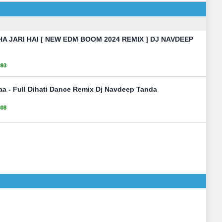
 JARI HAI [ NEW EDM BOOM 2024 REMIX ] DJ NAVDEEP
893
aa - Full Dihati Dance Remix Dj Navdeep Tanda
808