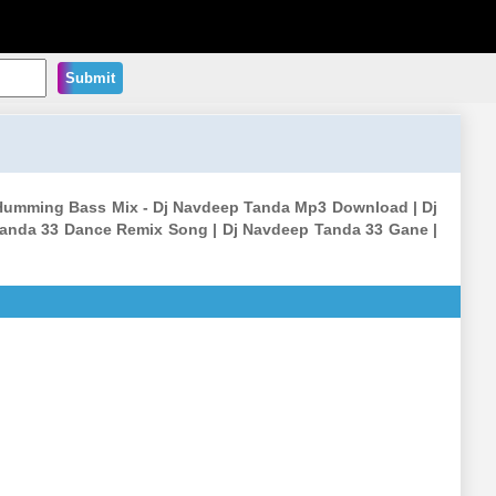
Submit
Humming Bass Mix - Dj Navdeep Tanda Mp3 Download | Dj
anda 33 Dance Remix Song | Dj Navdeep Tanda 33 Gane |