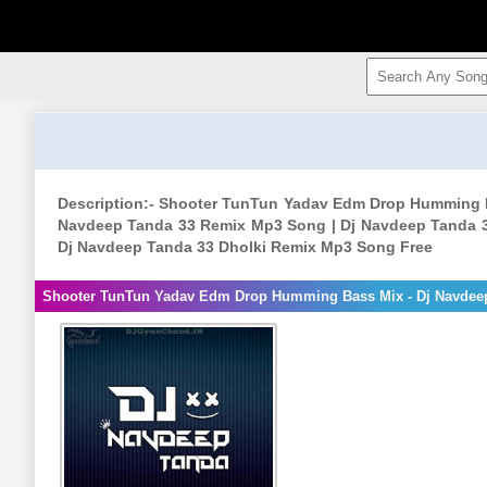
Description:- Shooter TunTun Yadav Edm Drop Humming 
Navdeep Tanda 33 Remix Mp3 Song | Dj Navdeep Tanda 3
Dj Navdeep Tanda 33 Dholki Remix Mp3 Song Free
Shooter TunTun Yadav Edm Drop Humming Bass Mix - Dj Navdee