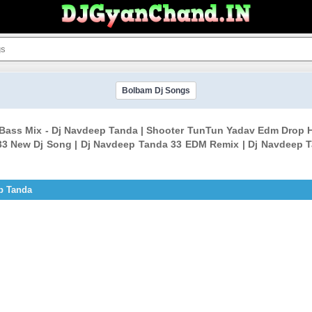
Bolbam Dj Songs
Bass Mix - Dj Navdeep Tanda | Shooter TunTun Yadav Edm Drop 
3 New Dj Song | Dj Navdeep Tanda 33 EDM Remix | Dj Navdeep T
p Tanda