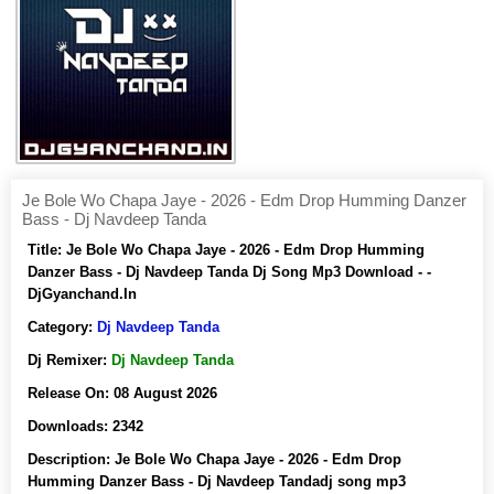
Je Bole Wo Chapa Jaye - 2026 - Edm Drop Humming Danzer
Bass - Dj Navdeep Tanda
Title:
Je Bole Wo Chapa Jaye - 2026 - Edm Drop Humming
Danzer Bass - Dj Navdeep Tanda Dj Song Mp3 Download - -
DjGyanchand.In
Category:
Dj Navdeep Tanda
Dj Remixer:
Dj Navdeep Tanda
Release On:
08 August 2026
Downloads:
2342
Description:
Je Bole Wo Chapa Jaye - 2026 - Edm Drop
Humming Danzer Bass - Dj Navdeep Tandadj song mp3