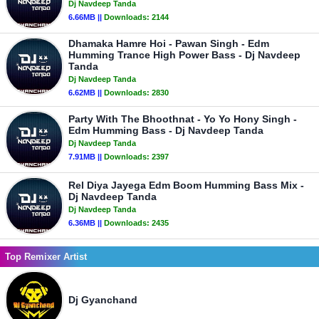
Dj Navdeep Tanda
6.66MB ||
Downloads:
2144
Dhamaka Hamre Hoi - Pawan Singh - Edm
Humming Trance High Power Bass - Dj Navdeep
Tanda
Dj Navdeep Tanda
6.62MB ||
Downloads:
2830
Party With The Bhoothnat - Yo Yo Hony Singh -
Edm Humming Bass - Dj Navdeep Tanda
Dj Navdeep Tanda
7.91MB ||
Downloads:
2397
Rel Diya Jayega Edm Boom Humming Bass Mix -
Dj Navdeep Tanda
Dj Navdeep Tanda
6.36MB ||
Downloads:
2435
Top Remixer Artist
Dj Gyanchand