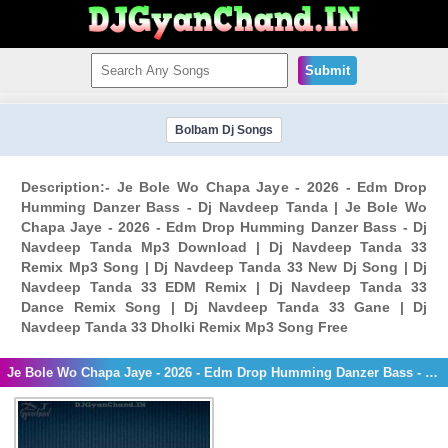
Submit
Bolbam Dj Songs
Description:- Je Bole Wo Chapa Jaye - 2026 - Edm Drop
Humming Danzer Bass - Dj Navdeep Tanda | Je Bole Wo
Chapa Jaye - 2026 - Edm Drop Humming Danzer Bass - Dj
Navdeep Tanda Mp3 Download | Dj Navdeep Tanda 33
Remix Mp3 Song | Dj Navdeep Tanda 33 New Dj Song | Dj
Navdeep Tanda 33 EDM Remix | Dj Navdeep Tanda 33
Dance Remix Song | Dj Navdeep Tanda 33 Gane | Dj
Navdeep Tanda 33 Dholki Remix Mp3 Song Free
Je Bole Wo Chapa Jaye - 2026 - Edm Drop Humming Danzer Bass - Dj Navdeep Tanda