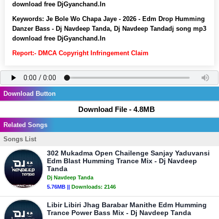
download free DjGyanchand.In
Keywords:
Je Bole Wo Chapa Jaye - 2026 - Edm Drop Humming
Danzer Bass - Dj Navdeep Tanda, Dj Navdeep Tandadj song mp3
download free DjGyanchand.In
Report:- DMCA Copyright Infringement Claim
Download Button
Download File - 4.8MB
Related Songs
Songs List
302 Mukadma Open Chailenge Sanjay Yaduvansi
Edm Blast Humming Trance Mix - Dj Navdeep
Tanda
Dj Navdeep Tanda
5.76MB ||
Downloads:
2146
Libir Libiri Jhag Barabar Manithe Edm Humming
Trance Power Bass Mix - Dj Navdeep Tanda