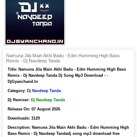
Namuna Jila Main Akhi Badu - Edm Humming High Bass
Remix - Dj Navdeep Tanda
Title:
Namuna Jila Main Akhi Badu - Edm Humming High Bass
Remix - Dj Navdeep Tanda Dj Song Mp3 Download - -
DjGyanchand.In
Category:
Dj Navdeep Tanda
Dj Remixer:
Dj Navdeep Tanda
Release On:
07 August 2026
Downloads:
3129
Description:
Namuna Jila Main Akhi Badu - Edm Humming High
Bass Remix - Dj Navdeep Tandadj song mp3 download free