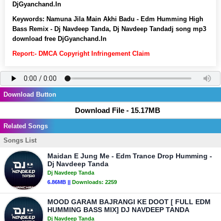
DjGyanchand.In
Keywords:
Namuna Jila Main Akhi Badu - Edm Humming High
Bass Remix - Dj Navdeep Tanda, Dj Navdeep Tandadj song mp3
download free DjGyanchand.In
Report:- DMCA Copyright Infringement Claim
Download Button
Download File - 15.17MB
Related Songs
Songs List
Maidan E Jung Me - Edm Trance Drop Humming -
Dj Navdeep Tanda
Dj Navdeep Tanda
6.86MB ||
Downloads:
2259
MOOD GARAM BAJRANGI KE DOOT [ FULL EDM
HUMMING BASS MIX] DJ NAVDEEP TANDA
Dj Navdeep Tanda