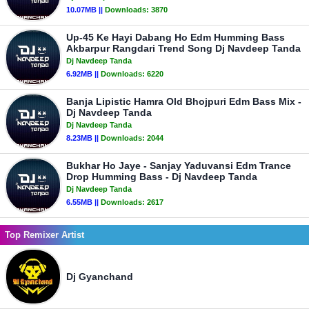
10.07MB ||
Downloads:
3870
Up-45 Ke Hayi Dabang Ho Edm Humming Bass
Akbarpur Rangdari Trend Song Dj Navdeep Tanda
Dj Navdeep Tanda
6.92MB ||
Downloads:
6220
Banja Lipistic Hamra Old Bhojpuri Edm Bass Mix -
Dj Navdeep Tanda
Dj Navdeep Tanda
8.23MB ||
Downloads:
2044
Bukhar Ho Jaye - Sanjay Yaduvansi Edm Trance
Drop Humming Bass - Dj Navdeep Tanda
Dj Navdeep Tanda
6.55MB ||
Downloads:
2617
Top Remixer Artist
Dj Gyanchand