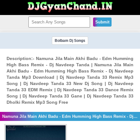
Submit
Bolbam Dj Songs
Description:- Namuna Jila Main Akhi Badu - Edm Humming
High Bass Remix - Dj Navdeep Tanda | Namuna Jila Main
Akhi Badu - Edm Humming High Bass Remix - Dj Navdeep
Tanda Mp3 Download | Dj Navdeep Tanda 33 Remix Mp3
Song | Dj Navdeep Tanda 33 New Dj Song | Dj Navdeep
Tanda 33 EDM Remix | Dj Navdeep Tanda 33 Dance Remix
Song | Dj Navdeep Tanda 33 Gane | Dj Navdeep Tanda 33
Dholki Remix Mp3 Song Free
Namuna Jila Main Akhi Badu - Edm Humming High Bass Remix - Dj Navdeep Tanda