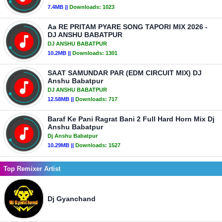
7.4MB ||
Downloads:
1023
Aa RE PRITAM PYARE SONG TAPORI MIX 2026 -
DJ ANSHU BABATPUR
DJ ANSHU BABATPUR
10.2MB ||
Downloads:
1301
SAAT SAMUNDAR PAR (EDM CIRCUIT MIX) DJ
Anshu Babatpur
DJ ANSHU BABATPUR
12.58MB ||
Downloads:
717
Baraf Ke Pani Ragrat Bani 2 Full Hard Horn Mix Dj
Anshu Babatpur
Dj Anshu Babatpur
10.29MB ||
Downloads:
1527
Top Remixer Artist
Dj Gyanchand