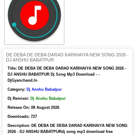
DE DEBA DE DEBA DARAD KARIHAIYA NEW SONG 2026 -
DJ ANSHU BABATPUR
Title:
DE DEBA DE DEBA DARAD KARIHAIYA NEW SONG 2026 -
DJ ANSHU BABATPUR Dj Song Mp3 Download - -
DjGyanchand.In
Category:
Dj Anshu Babatpur
Dj Remixer:
Dj Anshu Babatpur
Release On:
08 August 2026
Downloads:
727
Description:
DE DEBA DE DEBA DARAD KARIHAIYA NEW SONG
2026 - DJ ANSHU BABATPURdj song mp3 download free