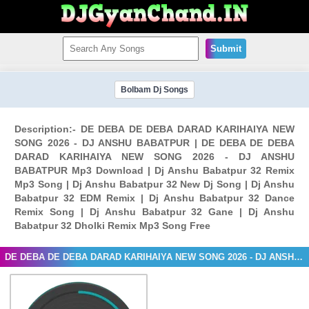
Submit
Bolbam Dj Songs
Description:- DE DEBA DE DEBA DARAD KARIHAIYA NEW
SONG 2026 - DJ ANSHU BABATPUR | DE DEBA DE DEBA
DARAD KARIHAIYA NEW SONG 2026 - DJ ANSHU
BABATPUR Mp3 Download | Dj Anshu Babatpur 32 Remix
Mp3 Song | Dj Anshu Babatpur 32 New Dj Song | Dj Anshu
Babatpur 32 EDM Remix | Dj Anshu Babatpur 32 Dance
Remix Song | Dj Anshu Babatpur 32 Gane | Dj Anshu
Babatpur 32 Dholki Remix Mp3 Song Free
DE DEBA DE DEBA DARAD KARIHAIYA NEW SONG 2026 - DJ ANSHU BABATPUR