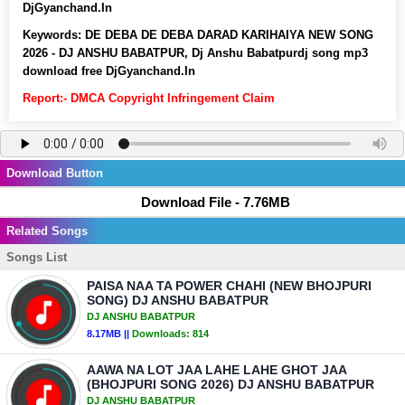
DjGyanchand.In
Keywords:
DE DEBA DE DEBA DARAD KARIHAIYA NEW SONG
2026 - DJ ANSHU BABATPUR, Dj Anshu Babatpurdj song mp3
download free DjGyanchand.In
Report:- DMCA Copyright Infringement Claim
Download Button
Download File - 7.76MB
Related Songs
Songs List
PAISA NAA TA POWER CHAHI (NEW BHOJPURI
SONG) DJ ANSHU BABATPUR
DJ ANSHU BABATPUR
8.17MB ||
Downloads:
814
AAWA NA LOT JAA LAHE LAHE GHOT JAA
(BHOJPURI SONG 2026) DJ ANSHU BABATPUR
DJ ANSHU BABATPUR