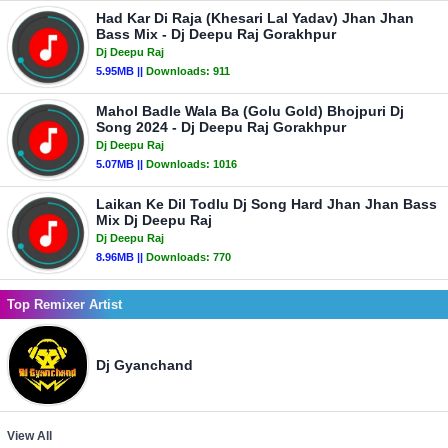
Had Kar Di Raja (Khesari Lal Yadav) Jhan Jhan
Bass Mix - Dj Deepu Raj Gorakhpur
Dj Deepu Raj
5.95MB ||
Downloads:
911
Mahol Badle Wala Ba (Golu Gold) Bhojpuri Dj
Song 2024 - Dj Deepu Raj Gorakhpur
Dj Deepu Raj
5.07MB ||
Downloads:
1016
Laikan Ke Dil Todlu Dj Song Hard Jhan Jhan Bass
Mix Dj Deepu Raj
Dj Deepu Raj
8.96MB ||
Downloads:
770
Top Remixer Artist
Dj Gyanchand
View All