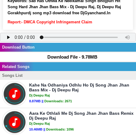
Keywords:
Sab Ras Othwa Ke Neelkamal Singh Bhojpuri Hit
Song Hard Jhan Jhan Bass Mix - Dj Deepu Raj, Dj Deepu Raj
Gorakhpurdj song mp3 download free DjGyanchand.In
Report:- DMCA Copyright Infringement Claim
Download Button
Download File - 9.78MB
Related Songs
Songs List
Kahe Na Odhaniya Odhlu Ho Dj Song Jhan Jhan
Bass Mix - Dj Deepu Raj
Dj Deepu Raj
8.87MB ||
Downloads:
2671
Aara Ke Othlali Me Dj Song Jhan Jhan Bass Remix
Dj Deepu Raj
Dj Deepu Raj
10.46MB ||
Downloads:
1096