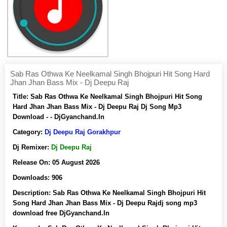
Sab Ras Othwa Ke Neelkamal Singh Bhojpuri Hit Song Hard
Jhan Jhan Bass Mix - Dj Deepu Raj
Title:
Sab Ras Othwa Ke Neelkamal Singh Bhojpuri Hit Song
Hard Jhan Jhan Bass Mix - Dj Deepu Raj Dj Song Mp3
Download - - DjGyanchand.In
Category:
Dj Deepu Raj Gorakhpur
Dj Remixer:
Dj Deepu Raj
Release On:
05 August 2026
Downloads:
906
Description:
Sab Ras Othwa Ke Neelkamal Singh Bhojpuri Hit
Song Hard Jhan Jhan Bass Mix - Dj Deepu Rajdj song mp3
download free DjGyanchand.In