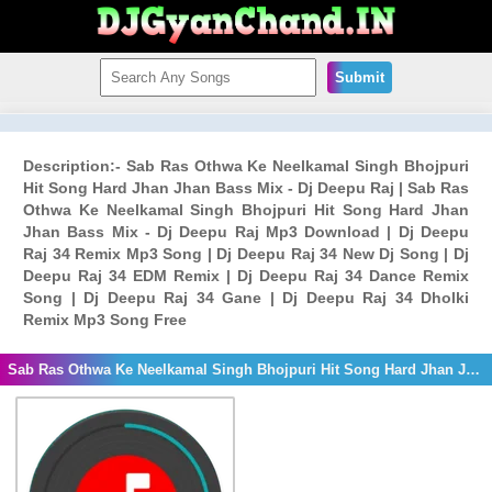
Submit
Description:- Sab Ras Othwa Ke Neelkamal Singh Bhojpuri
Hit Song Hard Jhan Jhan Bass Mix - Dj Deepu Raj | Sab Ras
Othwa Ke Neelkamal Singh Bhojpuri Hit Song Hard Jhan
Jhan Bass Mix - Dj Deepu Raj Mp3 Download | Dj Deepu
Raj 34 Remix Mp3 Song | Dj Deepu Raj 34 New Dj Song | Dj
Deepu Raj 34 EDM Remix | Dj Deepu Raj 34 Dance Remix
Song | Dj Deepu Raj 34 Gane | Dj Deepu Raj 34 Dholki
Remix Mp3 Song Free
Sab Ras Othwa Ke Neelkamal Singh Bhojpuri Hit Song Hard Jhan Jhan Bass Mix - Dj Deepu Raj