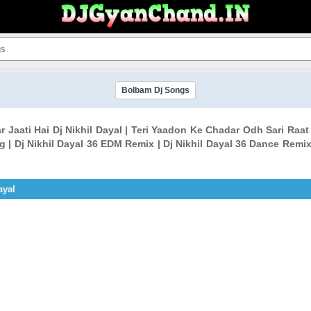
Bolbam Dj Songs
 Jaati Hai Dj Nikhil Dayal | Teri Yaadon Ke Chadar Odh Sari Raat 
| Dj Nikhil Dayal 36 EDM Remix | Dj Nikhil Dayal 36 Dance Remix 
ayal