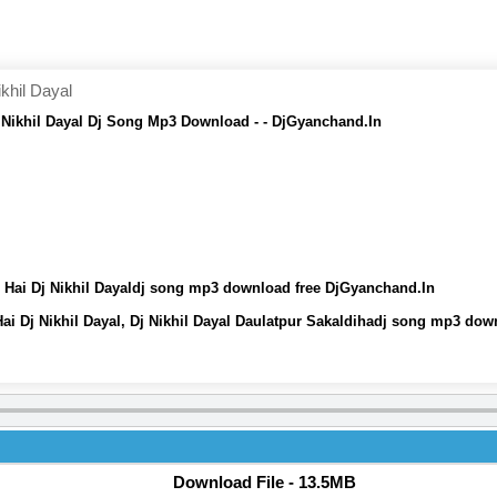
khil Dayal
j Nikhil Dayal Dj Song Mp3 Download - - DjGyanchand.In
i Hai Dj Nikhil Dayaldj song mp3 download free DjGyanchand.In
ai Dj Nikhil Dayal, Dj Nikhil Dayal Daulatpur Sakaldihadj song mp3 do
Download File - 13.5MB