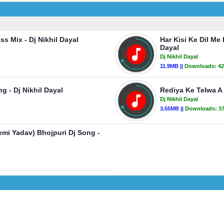
s Mix - Dj Nikhil Dayal
Har Kisi Ke Dil Me
Dayal
Dj Nikhil Dayal
11.9MB ||
Downloads:
42
 - Dj Nikhil Dayal
Rediya Ke Telwa A 
Dj Nikhil Dayal
3.55MB ||
Downloads:
3
mi Yadav) Bhojpuri Dj Song -