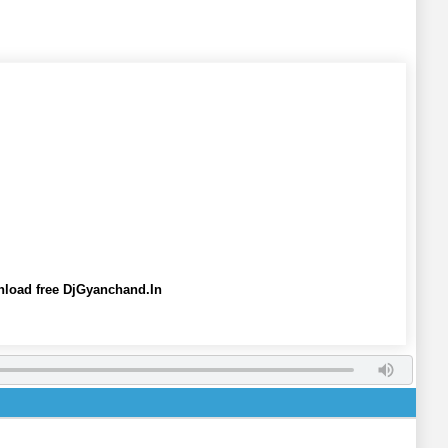
wnload free DjGyanchand.In