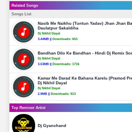
Related Songs
Songs List
Nasib Me Naikhu (Tuntun Yadav) Jhan Jhan Bas
Daulatpur Sakaldiha
Dj Nikhil Dayal
3.44MB ||
Downloads:
653
Bandhan Dilo Ke Bandhan - Hindi Dj Remix Song
Dj Nikhil Dayal
3.53MB ||
Downloads:
1716
Kamar Me Darad Ke Bahana Karelu (Pramod Pre
Dj Nikhil Dayal
Dj Nikhil Dayal
2.9MB ||
Downloads:
913
Top Remixer Artist
Dj Gyanchand