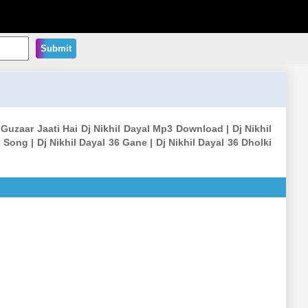
Submit
Guzaar Jaati Hai Dj Nikhil Dayal Mp3 Download | Dj Nikhil
Song | Dj Nikhil Dayal 36 Gane | Dj Nikhil Dayal 36 Dholki