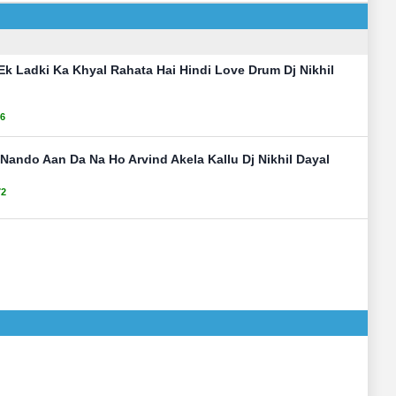
 Ek Ladki Ka Khyal Rahata Hai Hindi Love Drum Dj Nikhil
6
Nando Aan Da Na Ho Arvind Akela Kallu Dj Nikhil Dayal
72