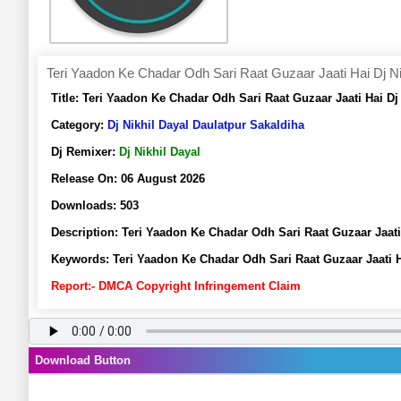
Teri Yaadon Ke Chadar Odh Sari Raat Guzaar Jaati Hai Dj Ni
Title:
Teri Yaadon Ke Chadar Odh Sari Raat Guzaar Jaati Hai D
Category:
Dj Nikhil Dayal Daulatpur Sakaldiha
Dj Remixer:
Dj Nikhil Dayal
Release On:
06 August 2026
Downloads:
503
Description:
Teri Yaadon Ke Chadar Odh Sari Raat Guzaar Jaat
Keywords:
Teri Yaadon Ke Chadar Odh Sari Raat Guzaar Jaati H
Report:- DMCA Copyright Infringement Claim
Download Button