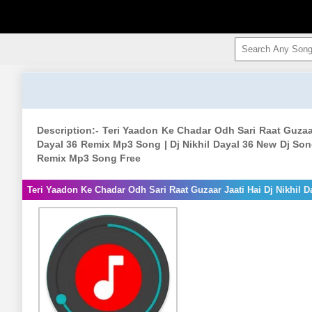
Description:- Teri Yaadon Ke Chadar Odh Sari Raat Guzaar
Dayal 36 Remix Mp3 Song | Dj Nikhil Dayal 36 New Dj Song 
Remix Mp3 Song Free
Teri Yaadon Ke Chadar Odh Sari Raat Guzaar Jaati Hai Dj Nikhil D