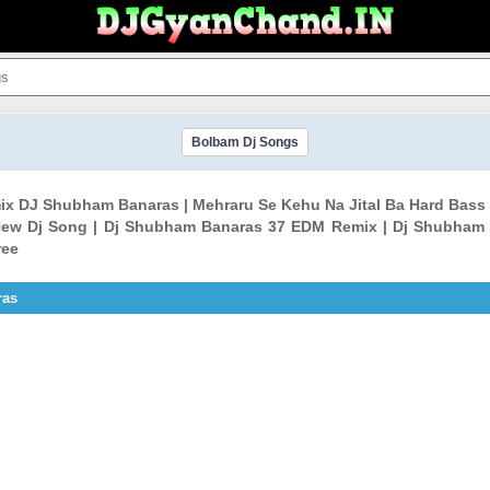
Bolbam Dj Songs
emix DJ Shubham Banaras | Mehraru Se Kehu Na Jital Ba Hard B
ew Dj Song | Dj Shubham Banaras 37 EDM Remix | Dj Shubham
ree
ras