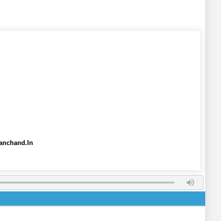
anchand.In