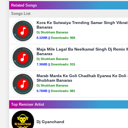
Related Songs
Songs List
Kora Ke Sutwaiya Trending Samar Singh Vibra
Banaras
Dj Shubham Banaras
8.32MB ||
Downloads:
969
Maja Mile Lagal Ba Neelkamal Singh Dj Remix
Banaras
Dj Shubham Banaras
7.36MB ||
Downloads:
915
Marab Marda Ke Goli Chadhab Eyarwa Ke Doli -
Shubham Banaras
Dj Shubham Banaras
9.76MB ||
Downloads:
881
Top Remixer Artist
Dj Gyanchand