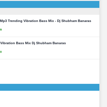
 Mp3 Trending Vibration Bass Mix - Dj Shubham Banaras
99
y Vibration Bass Mix Dj Shubham Banaras
20