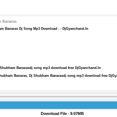
m Banaras
am Banaras Dj Song Mp3 Download - - DjGyanchand.In
J Shubham Banarasdj song mp3 download free DjGyanchand.In
 Shubham Banaras, Dj Shubham Banarasdj song mp3 download free DjGy
Download File - 9.07MB