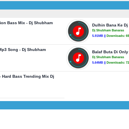
tion Bass Mix - Dj Shubham
Dulhin Bana Ke Dj
Dj Shubham Banaras
5.91MB ||
Downloads:
6
 Mp3 Song - Dj Shubham
Balaf Buta Di Onl
Dj Shubham Banaras
5.64MB ||
Downloads:
7
 Hard Bass Trending Mix Dj