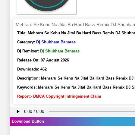
Mehraru Se Kehu Na Jital Ba Hard Bass Remix DJ Shubha
Title:
Mehraru Se Kehu Na Jital Ba Hard Bass Remix DJ Shubh
Category:
Dj Shubham Banaras
Dj Remixer:
Dj Shubham Banaras
Release On:
07 August 2026
Downloads:
462
Description:
Mehraru Se Kehu Na Jital Ba Hard Bass Remix D
Keywords:
Mehraru Se Kehu Na Jital Ba Hard Bass Remix DJ
Report:- DMCA Copyright Infringement Claim
Download Button