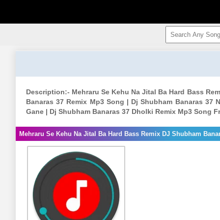
Description:- Mehraru Se Kehu Na Jital Ba Hard Bass R
Banaras 37 Remix Mp3 Song | Dj Shubham Banaras 37 N
Gane | Dj Shubham Banaras 37 Dholki Remix Mp3 Song F
Mehraru Se Kehu Na Jital Ba Hard Bass Remix DJ Shubham Bana