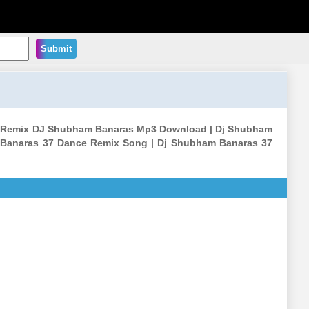
Submit
ass Remix DJ Shubham Banaras Mp3 Download | Dj Shubham
 Banaras 37 Dance Remix Song | Dj Shubham Banaras 37