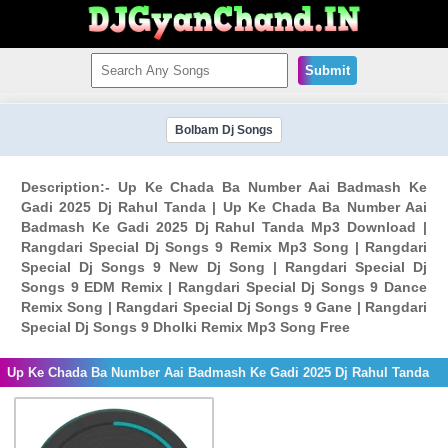
Submit
Bolbam Dj Songs
Description:- Up Ke Chada Ba Number Aai Badmash Ke
Gadi 2025 Dj Rahul Tanda | Up Ke Chada Ba Number Aai
Badmash Ke Gadi 2025 Dj Rahul Tanda Mp3 Download |
Rangdari Special Dj Songs 9 Remix Mp3 Song | Rangdari
Special Dj Songs 9 New Dj Song | Rangdari Special Dj
Songs 9 EDM Remix | Rangdari Special Dj Songs 9 Dance
Remix Song | Rangdari Special Dj Songs 9 Gane | Rangdari
Special Dj Songs 9 Dholki Remix Mp3 Song Free
Up Ke Chada Ba Number Aai Badmash Ke Gadi 2025 Dj Rahul Tanda