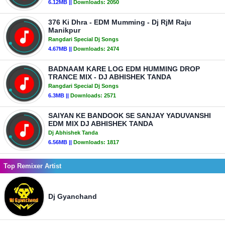
6.12MB ||
Downloads:
2050
376 Ki Dhra - EDM Mumming - Dj RjM Raju
Manikpur
Rangdari Special Dj Songs
4.67MB ||
Downloads:
2474
BADNAAM KARE LOG EDM HUMMING DROP
TRANCE MIX - DJ ABHISHEK TANDA
Rangdari Special Dj Songs
6.3MB ||
Downloads:
2571
SAIYAN KE BANDOOK SE SANJAY YADUVANSHI
EDM MIX DJ ABHISHEK TANDA
Dj Abhishek Tanda
6.56MB ||
Downloads:
1817
Top Remixer Artist
Dj Gyanchand