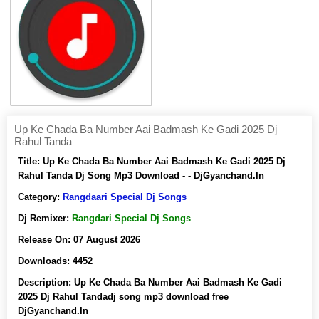
Up Ke Chada Ba Number Aai Badmash Ke Gadi 2025 Dj
Rahul Tanda
Title:
Up Ke Chada Ba Number Aai Badmash Ke Gadi 2025 Dj
Rahul Tanda Dj Song Mp3 Download - - DjGyanchand.In
Category:
Rangdaari Special Dj Songs
Dj Remixer:
Rangdari Special Dj Songs
Release On:
07 August 2026
Downloads:
4452
Description:
Up Ke Chada Ba Number Aai Badmash Ke Gadi
2025 Dj Rahul Tandadj song mp3 download free
DjGyanchand.In