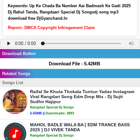
Keywords:
Up Ke Chada Ba Number Aai Badmash Ke Gadi 2025
Dj Rahul Tanda, Rangdaari Special Dj Songsdj song mp3
download free DjGyanchand.In
Report:- DMCA Copyright Infringement Claim
Download Button
Download File - 5.42MB
Related Songs
Songs List
Raifal Se Khuta Thokala Tuntun Yadav Instagram
Viral Rangdari Song Edm Drop Mix - Dj Sujit
Sudhir Hajipur
Rangdari Special Dj Songs
5.55MB ||
Downloads:
2893
MAHOL BADLE WALA BA [ EDM TRANCE BASS
2025 ] DJ VIVEK TANDA
Rangdari Special Dj Songs