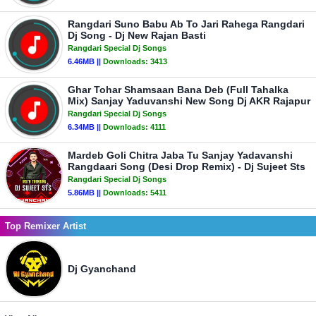
Rangdari Suno Babu Ab To Jari Rahega Rangdari
Dj Song - Dj New Rajan Basti
Rangdari Special Dj Songs
6.46MB ||
Downloads:
3413
Ghar Tohar Shamsaan Bana Deb (Full Tahalka
Mix) Sanjay Yaduvanshi New Song Dj AKR Rajapur
Rangdari Special Dj Songs
6.34MB ||
Downloads:
4111
Mardeb Goli Chitra Jaba Tu Sanjay Yadavanshi
Rangdaari Song (Desi Drop Remix) - Dj Sujeet Sts
Rangdari Special Dj Songs
5.86MB ||
Downloads:
5411
Top Remixer Artist
Dj Gyanchand