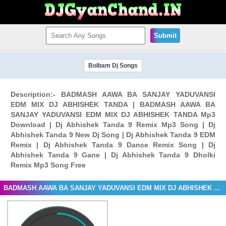
Submit
Bolbam Dj Songs
Description:- BADMASH AAWA BA SANJAY YADUVANSI
EDM MIX DJ ABHISHEK TANDA | BADMASH AAWA BA
SANJAY YADUVANSI EDM MIX DJ ABHISHEK TANDA Mp3
Download | Dj Abhishek Tanda 9 Remix Mp3 Song | Dj
Abhishek Tanda 9 New Dj Song | Dj Abhishek Tanda 9 EDM
Remix | Dj Abhishek Tanda 9 Dance Remix Song | Dj
Abhishek Tanda 9 Gane | Dj Abhishek Tanda 9 Dholki
Remix Mp3 Song Free
BADMASH AAWA BA SANJAY YADUVANSI EDM MIX DJ ABHISHEK TANDA