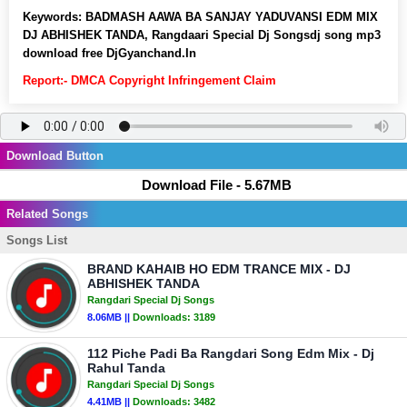
Keywords:
BADMASH AAWA BA SANJAY YADUVANSI EDM MIX
DJ ABHISHEK TANDA, Rangdaari Special Dj Songsdj song mp3
download free DjGyanchand.In
Report:- DMCA Copyright Infringement Claim
Download Button
Download File - 5.67MB
Related Songs
Songs List
BRAND KAHAIB HO EDM TRANCE MIX - DJ
ABHISHEK TANDA
Rangdari Special Dj Songs
8.06MB ||
Downloads:
3189
112 Piche Padi Ba Rangdari Song Edm Mix - Dj
Rahul Tanda
Rangdari Special Dj Songs
4.41MB ||
Downloads:
3482