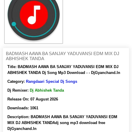
BADMASH AAWA BA SANJAY YADUVANSI EDM MIX DJ
ABHISHEK TANDA
Title:
BADMASH AAWA BA SANJAY YADUVANSI EDM MIX DJ
ABHISHEK TANDA Dj Song Mp3 Download - - DjGyanchand.In
Category:
Rangdaari Special Dj Songs
Dj Remixer:
Dj Abhishek Tanda
Release On:
07 August 2026
Downloads:
1061
Description:
BADMASH AAWA BA SANJAY YADUVANSI EDM
MIX DJ ABHISHEK TANDAdj song mp3 download free
DjGyanchand.In