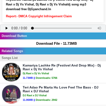
Ravi x Dj Vs Vishal, Dj Ravi x Dj Vs Vishaldj song mp3
download free DjGyanchand.In
Report:- DMCA Copyright Infringement Claim
Download Button
Download File - 11.73MB
Related Songs
Songs List
Kamariya Lachke Re (Festivel And Drop Mix) - Dj
Ravi x Dj Vs Vishal
Dj Ravi x Dj Vs Vishal
11.73MB ||
Downloads:
5766
Teri Adao Pe Marta Hu Love Feel The Bass - DJ
Ravi x DJ Vishal
DJ Ravi x DJ Vishal
11.06MB ||
Downloads:
2942