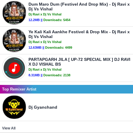
Dum Maro Dum (Festivel And Drop Mix) - Dj Ravi x
Dj Vs Vishal
Dj Ravi x Dj Vs Vishal
12.2MB ||
Downloads:
5454
Ye Kali Kali Aankhe Festivel & Drop Mix - Dj Ravi x
Dj Vs Vishal
Dj Ravi x Dj Vs Vishal
12.63MB ||
Downloads:
4499
PARTAPGARH JILA [ UP-72 SPECIAL MIX ] DJ RAVI
X DJ VISHAL BS
Dj Ravi x Dj Vs Vishal
8.31MB ||
Downloads:
2138
Top Remixer Artist
Dj Gyanchand
View All