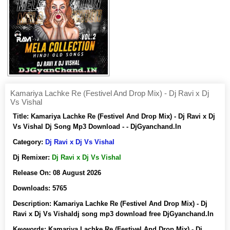
Kamariya Lachke Re (Festivel And Drop Mix) - Dj Ravi x Dj
Vs Vishal
Title:
Kamariya Lachke Re (Festivel And Drop Mix) - Dj Ravi x Dj
Vs Vishal Dj Song Mp3 Download - - DjGyanchand.In
Category:
Dj Ravi x Dj Vs Vishal
Dj Remixer:
Dj Ravi x Dj Vs Vishal
Release On:
08 August 2026
Downloads:
5765
Description:
Kamariya Lachke Re (Festivel And Drop Mix) - Dj
Ravi x Dj Vs Vishaldj song mp3 download free DjGyanchand.In
Keywords:
Kamariya Lachke Re (Festivel And Drop Mix) - Dj