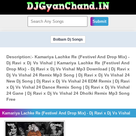
Submit
Bolbam Dj Songs
Description:- Kamariya Lachke Re (Festivel And Drop Mix) -
Dj Ravi x Dj Vs Vishal | Kamariya Lachke Re (Festivel And
Drop Mix) - Dj Ravi x Dj Vs Vishal Mp3 Download | Dj Ravi x
Dj Vs Vishal 24 Remix Mp3 Song | Dj Ravi x Dj Vs Vishal 24
New Dj Song | Dj Ravi x Dj Vs Vishal 24 EDM Remix | Dj Ravi
x Dj Vs Vishal 24 Dance Remix Song | Dj Ravi x Dj Vs Vishal
24 Gane | Dj Ravi x Dj Vs Vishal 24 Dholki Remix Mp3 Song
Free
Kamariya Lachke Re (Festivel And Drop Mix) - Dj Ravi x Dj Vs Vishal