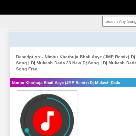
Description:- Nimbu Kharbuja Bhail Aaye (JMP Remix) 
Song | Dj Mukesh Dada 33 New Dj Song | Dj Mukesh Dad
Song Free
Nimbu Kharbuja Bhail Aaye (JMP Remix) Dj Mukesh Dada