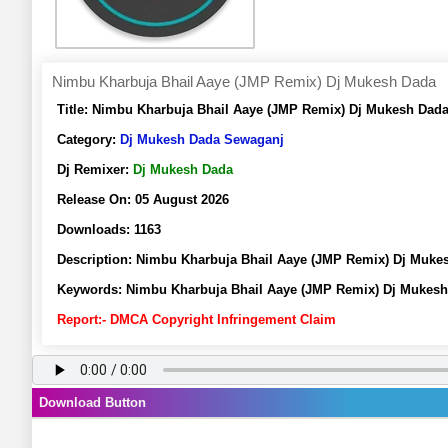
Nimbu Kharbuja Bhail Aaye (JMP Remix) Dj Mukesh Dada
Title:
Nimbu Kharbuja Bhail Aaye (JMP Remix) Dj Mukesh Dada
Category:
Dj Mukesh Dada Sewaganj
Dj Remixer:
Dj Mukesh Dada
Release On:
05 August 2026
Downloads:
1163
Description:
Nimbu Kharbuja Bhail Aaye (JMP Remix) Dj Muke
Keywords:
Nimbu Kharbuja Bhail Aaye (JMP Remix) Dj Mukes
Report:- DMCA Copyright Infringement Claim
Download Button