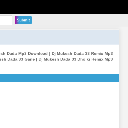
Submit
ukesh Dada Mp3 Download | Dj Mukesh Dada 33 Remix Mp3
esh Dada 33 Gane | Dj Mukesh Dada 33 Dholki Remix Mp3