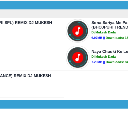
ATRI SPL) REMIX DJ MUKESH
Sona Sariya Me Pa
(BHOJPURI TREND
Dj Mukesh Dada
6.07MB ||
Downloads:
1
Naya Chauki Ke L
Dj Mukesh Dada
7.29MB ||
Downloads:
8
RANCE) REMIX DJ MUKESH