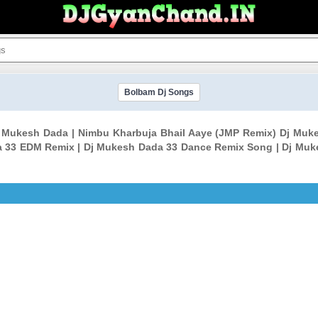
Bolbam Dj Songs
Dj Mukesh Dada | Nimbu Kharbuja Bhail Aaye (JMP Remix) Dj M
a 33 EDM Remix | Dj Mukesh Dada 33 Dance Remix Song | Dj Muk