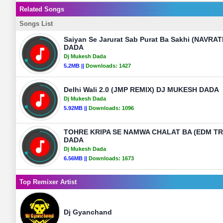
Related Songs
Songs List
Saiyan Se Jarurat Sab Purat Ba Sakhi (NAVR
DADA
Dj Mukesh Dada
5.2MB ||
Downloads:
1427
Delhi Wali 2.0 (JMP REMIX) DJ MUKESH DADA
Dj Mukesh Dada
5.92MB ||
Downloads:
1096
TOHRE KRIPA SE NAMWA CHALAT BA (EDM T
DADA
Dj Mukesh Dada
6.56MB ||
Downloads:
1673
Top Remixer Artist
Dj Gyanchand