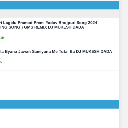
ri Lagelu Pramod Premi Yadav Bhojpuri Song 2024
ING SONG ) GMS REMIX DJ MUKESH DADA
319
ela Byana Jawan Samiyana Me Tutal Ba DJ MUKESH DADA
45