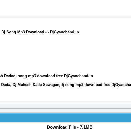
 Dj Song Mp3 Download - - DjGyanchand.In
sh Dadadj song mp3 download free DjGyanchand.In
h Dada, Dj Mukesh Dada Sewaganjdj song mp3 download free DjGyancha
Download File - 7.1MB