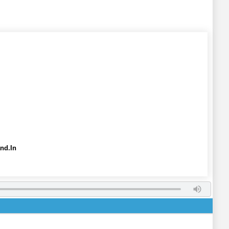
nd.In