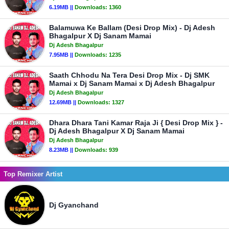
6.19MB ||
Downloads:
1360
Balamuwa Ke Ballam (Desi Drop Mix) - Dj Adesh
Bhagalpur X Dj Sanam Mamai
Dj Adesh Bhagalpur
7.95MB ||
Downloads:
1235
Saath Chhodu Na Tera Desi Drop Mix - Dj SMK
Mamai x Dj Sanam Mamai x Dj Adesh Bhagalpur
Dj Adesh Bhagalpur
12.69MB ||
Downloads:
1327
Dhara Dhara Tani Kamar Raja Ji { Desi Drop Mix } -
Dj Adesh Bhagalpur X Dj Sanam Mamai
Dj Adesh Bhagalpur
8.23MB ||
Downloads:
939
Top Remixer Artist
Dj Gyanchand