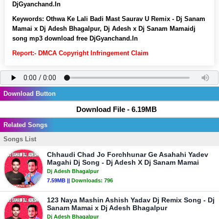
DjGyanchand.In
Keywords:
Othwa Ke Lali Badi Mast Saurav U Remix - Dj Sanam
Mamai x Dj Adesh Bhagalpur, Dj Adesh x Dj Sanam Mamaidj
song mp3 download free DjGyanchand.In
Report:- DMCA Copyright Infringement Claim
Download Button
Download File - 6.19MB
Related Songs
Songs List
Chhaudi Chad Jo Forchhunar Ge Asahahi Yadev
Magahi Dj Song - Dj Adesh X Dj Sanam Mamai
Dj Adesh Bhagalpur
7.59MB ||
Downloads:
796
123 Naya Mashin Ashish Yadav Dj Remix Song - Dj
Sanam Mamai x Dj Adesh Bhagalpur
Dj Adesh Bhagalpur