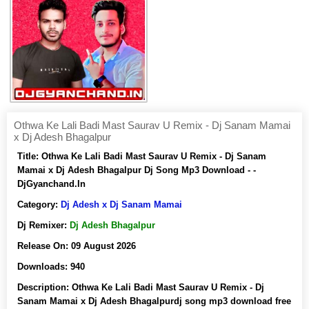
Othwa Ke Lali Badi Mast Saurav U Remix - Dj Sanam Mamai
x Dj Adesh Bhagalpur
Title:
Othwa Ke Lali Badi Mast Saurav U Remix - Dj Sanam
Mamai x Dj Adesh Bhagalpur Dj Song Mp3 Download - -
DjGyanchand.In
Category:
Dj Adesh x Dj Sanam Mamai
Dj Remixer:
Dj Adesh Bhagalpur
Release On:
09 August 2026
Downloads:
940
Description:
Othwa Ke Lali Badi Mast Saurav U Remix - Dj
Sanam Mamai x Dj Adesh Bhagalpurdj song mp3 download free