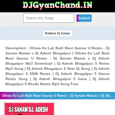
Submit
Bolbam Dj Songs
Description:- Othwa Ke Lali Badi Mast Saurav U Remix - Dj
Sanam Mamai x Dj Adesh Bhagalpur | Othwa Ke Lali Badi
Mast Saurav U Remix - Dj Sanam Mamai x Dj Adesh
Bhagalpur Mp3 Download | Dj Adesh Bhagalpur 5 Remix
Mp3 Song | Dj Adesh Bhagalpur 5 New Dj Song | Dj Adesh
Bhagalpur 5 EDM Remix | Dj Adesh Bhagalpur 5 Dance
Remix Song | Dj Adesh Bhagalpur 5 Gane | Dj Adesh
Bhagalpur 5 Dholki Remix Mp3 Song Free
Othwa Ke Lali Badi Mast Saurav U Remix - Dj Sanam Mamai x Dj Adesh Bhagalpur