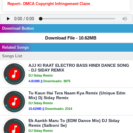
Report:- DMCA Copyright Infringement Claim
Download Button
Download File - 10.62MB
Related Songs
Songs List
AJJ KI RAAT ELECTRO BASS HINDI DANCE SONG
- DJ SIDAY REMIX
DJ Siday Remix
4.81MB ||
Downloads:
3875
Tu Kaun Hai Tera Naam Kya Remix (Unique Edm
Mix) Dj Siday Remix
DJ Siday Remix
10.62MB ||
Downloads:
2314
Ek Aankh Maru To (EDM Dance Mix) DJ Siday
Remix (Salboni Se)
DJ Siday Remix