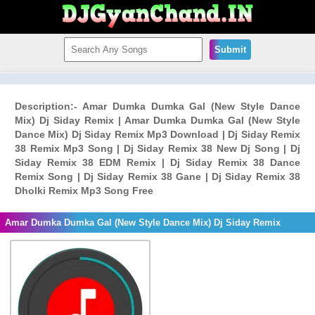
Submit
Description:- Amar Dumka Dumka Gal (New Style Dance
Mix) Dj Siday Remix | Amar Dumka Dumka Gal (New Style
Dance Mix) Dj Siday Remix Mp3 Download | Dj Siday Remix
38 Remix Mp3 Song | Dj Siday Remix 38 New Dj Song | Dj
Siday Remix 38 EDM Remix | Dj Siday Remix 38 Dance
Remix Song | Dj Siday Remix 38 Gane | Dj Siday Remix 38
Dholki Remix Mp3 Song Free
Amar Dumka Dumka Gal (New Style Dance Mix) Dj Siday Remix