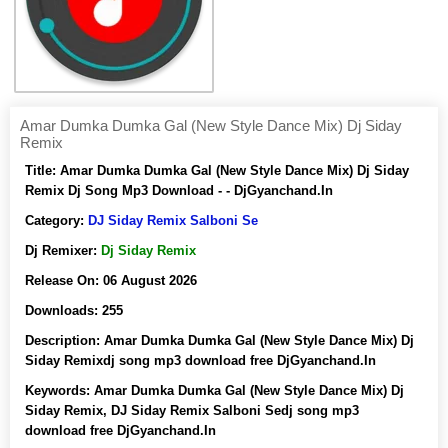
Amar Dumka Dumka Gal (New Style Dance Mix) Dj Siday
Remix
Title:
Amar Dumka Dumka Gal (New Style Dance Mix) Dj Siday
Remix Dj Song Mp3 Download - - DjGyanchand.In
Category:
DJ Siday Remix Salboni Se
Dj Remixer:
Dj Siday Remix
Release On:
06 August 2026
Downloads:
255
Description:
Amar Dumka Dumka Gal (New Style Dance Mix) Dj
Siday Remixdj song mp3 download free DjGyanchand.In
Keywords:
Amar Dumka Dumka Gal (New Style Dance Mix) Dj
Siday Remix, DJ Siday Remix Salboni Sedj song mp3
download free DjGyanchand.In