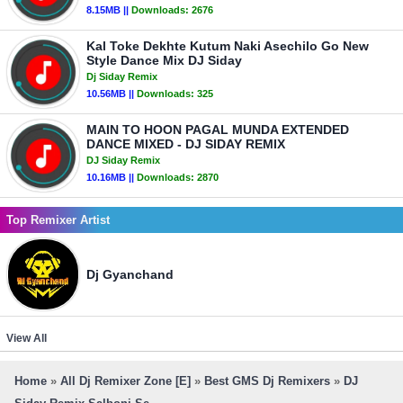
8.15MB ||
Downloads:
2676
Kal Toke Dekhte Kutum Naki Asechilo Go New
Style Dance Mix DJ Siday
Dj Siday Remix
10.56MB ||
Downloads:
325
MAIN TO HOON PAGAL MUNDA EXTENDED
DANCE MIXED - DJ SIDAY REMIX
DJ Siday Remix
10.16MB ||
Downloads:
2870
Top Remixer Artist
Dj Gyanchand
View All
Home
»
All Dj Remixer Zone [E]
»
Best GMS Dj Remixers
»
DJ