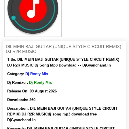
DIL MEIN BAJI GUITAR (UNIQUE STYLE CIRCUIT REMIX)
DJ R2R MUSIC
Title:
DIL MEIN BAJI GUITAR (UNIQUE STYLE CIRCUIT REMIX)
DJ R2R MUSIC Dj Song Mp3 Download - - DjGyanchand.In
Category:
Dj Ronty Mix
Dj Remixer:
Dj Ronty Mix
Release On:
09 August 2026
Downloads:
260
Description:
DIL MEIN BAJI GUITAR (UNIQUE STYLE CIRCUIT
REMIX) DJ R2R MUSICdj song mp3 download free
DjGyanchand.In
Keywords:
DIL MEIN BAJI GUITAR (UNIQUE STYLE CIRCUIT