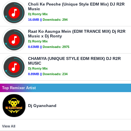
Choli Ke Peeche (Unique Style EDM Mix) DJ R2R
Music
Dj Ronty Mix
16.6MB ||
Downloads:
294
Raat Ko Aaunga Mein (EDM TRANCE MIX) Dj R2R
Music x Dj Ronty
Dj Ronty Mix
8.63MB ||
Downloads:
2975
CHAMIYA (UNIQUE STYLE EDM REMIX) DJ R2R
MUSIC
Dj Ronty Mix
8.89MB ||
Downloads:
234
Top Remixer Artist
Dj Gyanchand
View All