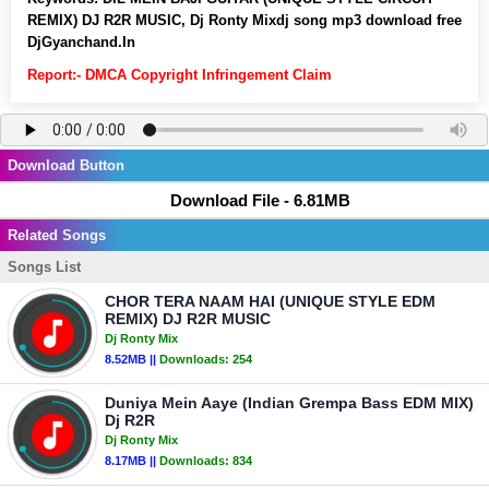
REMIX) DJ R2R MUSIC, Dj Ronty Mixdj song mp3 download free
DjGyanchand.In
Report:- DMCA Copyright Infringement Claim
Download Button
Download File - 6.81MB
Related Songs
Songs List
CHOR TERA NAAM HAI (UNIQUE STYLE EDM
REMIX) DJ R2R MUSIC
Dj Ronty Mix
8.52MB ||
Downloads:
254
Duniya Mein Aaye (Indian Grempa Bass EDM MIX)
Dj R2R
Dj Ronty Mix
8.17MB ||
Downloads:
834