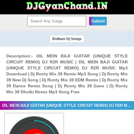
Submit
Bolbam Dj Songs
Description:- DIL MEIN BAJI GUITAR (UNIQUE STYLE
CIRCUIT REMIX) DJ R2R MUSIC | DIL MEIN BAJI GUITAR
(UNIQUE STYLE CIRCUIT REMIX) DJ R2R MUSIC Mp3
Download | Dj Ronty Mix 39 Remix Mp3 Song | Dj Ronty Mix
39 New Dj Song | Dj Ronty Mix 39 EDM Remix | Dj Ronty Mix
39 Dance Remix Song | Dj Ronty Mix 39 Gane | Dj Ronty
Mix 39 Dholki Remix Mp3 Song Free
DIL MEIN BAJI GUITAR (UNIQUE STYLE CIRCUIT REMIX) DJ R2R MUSIC