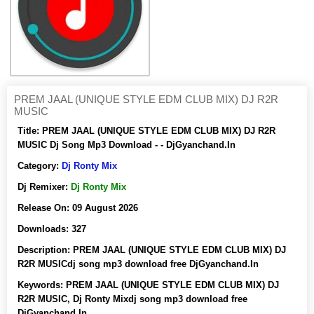
PREM JAAL (UNIQUE STYLE EDM CLUB MIX) DJ R2R
MUSIC
Title:
PREM JAAL (UNIQUE STYLE EDM CLUB MIX) DJ R2R
MUSIC Dj Song Mp3 Download - - DjGyanchand.In
Category:
Dj Ronty Mix
Dj Remixer:
Dj Ronty Mix
Release On:
09 August 2026
Downloads:
327
Description:
PREM JAAL (UNIQUE STYLE EDM CLUB MIX) DJ
R2R MUSICdj song mp3 download free DjGyanchand.In
Keywords:
PREM JAAL (UNIQUE STYLE EDM CLUB MIX) DJ
R2R MUSIC, Dj Ronty Mixdj song mp3 download free
DjGyanchand.In