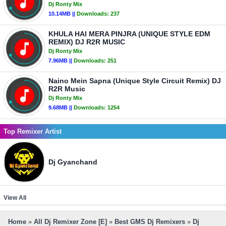
Dj Ronty Mix
10.14MB ||
Downloads:
237
KHULA HAI MERA PINJRA (UNIQUE STYLE EDM
REMIX) DJ R2R MUSIC
Dj Ronty Mix
7.96MB ||
Downloads:
251
Naino Mein Sapna (Unique Style Circuit Remix) DJ
R2R Music
Dj Ronty Mix
9.68MB ||
Downloads:
1254
Top Remixer Artist
Dj Gyanchand
View All
Home
»
All Dj Remixer Zone [E]
»
Best GMS Dj Remixers
»
Dj