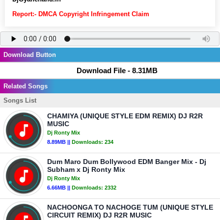
Report:- DMCA Copyright Infringement Claim
Download Button
Download File - 8.31MB
Related Songs
Songs List
CHAMIYA (UNIQUE STYLE EDM REMIX) DJ R2R
MUSIC
Dj Ronty Mix
8.89MB ||
Downloads:
234
Dum Maro Dum Bollywood EDM Banger Mix - Dj
Subham x Dj Ronty Mix
Dj Ronty Mix
6.66MB ||
Downloads:
2332
NACHOONGA TO NACHOGE TUM (UNIQUE STYLE
CIRCUIT REMIX) DJ R2R MUSIC