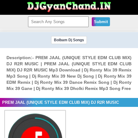
Submit
Bolbam Dj Songs
Description:- PREM JAAL (UNIQUE STYLE EDM CLUB MIX)
DJ R2R MUSIC | PREM JAAL (UNIQUE STYLE EDM CLUB
MIX) DJ R2R MUSIC Mp3 Download | Dj Ronty Mix 39 Remix
Mp3 Song | Dj Ronty Mix 39 New Dj Song | Dj Ronty Mix 39
EDM Remix | Dj Ronty Mix 39 Dance Remix Song | Dj Ronty
Mix 39 Gane | Dj Ronty Mix 39 Dholki Remix Mp3 Song Free
PREM JAAL (UNIQUE STYLE EDM CLUB MIX) DJ R2R MUSIC