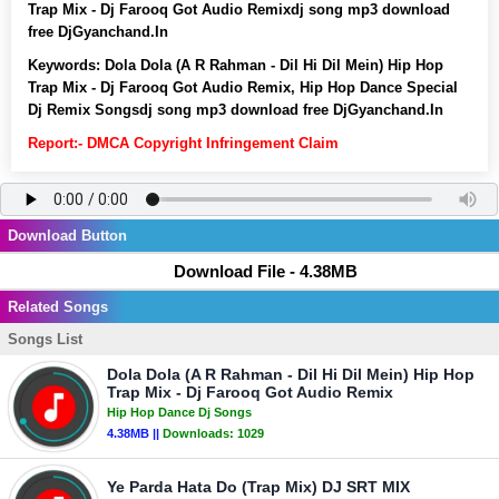
Trap Mix - Dj Farooq Got Audio Remixdj song mp3 download
free DjGyanchand.In
Keywords:
Dola Dola (A R Rahman - Dil Hi Dil Mein) Hip Hop
Trap Mix - Dj Farooq Got Audio Remix, Hip Hop Dance Special
Dj Remix Songsdj song mp3 download free DjGyanchand.In
Report:- DMCA Copyright Infringement Claim
Download Button
Download File - 4.38MB
Related Songs
Songs List
Dola Dola (A R Rahman - Dil Hi Dil Mein) Hip Hop
Trap Mix - Dj Farooq Got Audio Remix
Hip Hop Dance Dj Songs
4.38MB ||
Downloads:
1029
Ye Parda Hata Do (Trap Mix) DJ SRT MIX