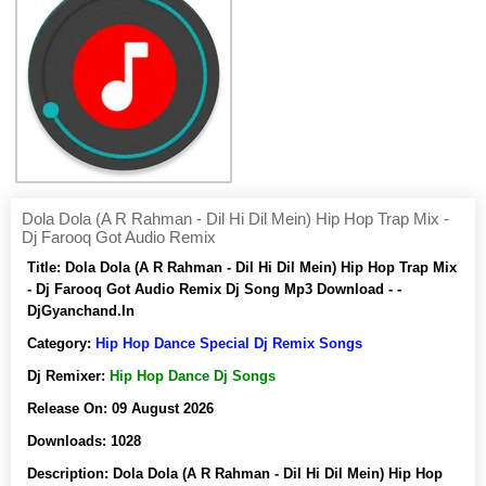
Dola Dola (A R Rahman - Dil Hi Dil Mein) Hip Hop Trap Mix -
Dj Farooq Got Audio Remix
Title:
Dola Dola (A R Rahman - Dil Hi Dil Mein) Hip Hop Trap Mix
- Dj Farooq Got Audio Remix Dj Song Mp3 Download - -
DjGyanchand.In
Category:
Hip Hop Dance Special Dj Remix Songs
Dj Remixer:
Hip Hop Dance Dj Songs
Release On:
09 August 2026
Downloads:
1028
Description:
Dola Dola (A R Rahman - Dil Hi Dil Mein) Hip Hop