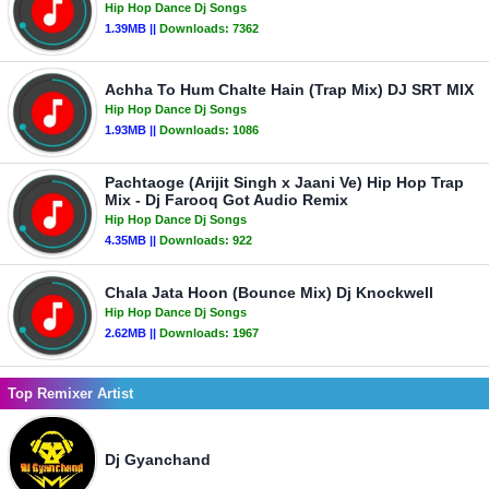
Hip Hop Dance Dj Songs
1.39MB ||
Downloads:
7362
Achha To Hum Chalte Hain (Trap Mix) DJ SRT MIX
Hip Hop Dance Dj Songs
1.93MB ||
Downloads:
1086
Pachtaoge (Arijit Singh x Jaani Ve) Hip Hop Trap
Mix - Dj Farooq Got Audio Remix
Hip Hop Dance Dj Songs
4.35MB ||
Downloads:
922
Chala Jata Hoon (Bounce Mix) Dj Knockwell
Hip Hop Dance Dj Songs
2.62MB ||
Downloads:
1967
Top Remixer Artist
Dj Gyanchand