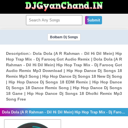
Submit
Bolbam Dj Songs
Description:- Dola Dola (A R Rahman - Dil Hi Dil Mein) Hip
Hop Trap Mix - Dj Farooq Got Audio Remix | Dola Dola (A R
Rahman - Dil Hi Dil Mein) Hip Hop Trap Mix - Dj Farooq Got
Audio Remix Mp3 Download | Hip Hop Dance Dj Songs 18
Remix Mp3 Song | Hip Hop Dance Dj Songs 18 New Dj Song
| Hip Hop Dance Dj Songs 18 EDM Remix | Hip Hop Dance
Dj Songs 18 Dance Remix Song | Hip Hop Dance Dj Songs
18 Gane | Hip Hop Dance Dj Songs 18 Dholki Remix Mp3
Song Free
Dola Dola (A R Rahman - Dil Hi Dil Mein) Hip Hop Trap Mix - Dj Farooq Got Audio Remix