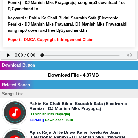
Remix) - DJ Manish Mks Prayagrajdj song mp3 download free
DjGyanchand.In
Keywords:
Pahin Ke Chali Bikini Saurabh Safa (Electronic
Remix) - DJ Manish Mks Prayagraj, DJ Manish Mks Prayagrajdj
song mp3 download free DjGyanchand.In
Report:- DMCA Copyright Infringement Claim
Download Button
Download File - 4.87MB
Related Songs
Songs List
Pahin Ke Chali Bikini Saurabh Safa (Electronic
Remix) - DJ Manish Mks Prayagraj
DJ Manish Mks Prayagraj
4.87MB ||
Downloads:
1040
Apna Raja Ji Ke Dilwa Kahe Torelu Ae Jaan
(Electronic Remix) - DJ Manish Mks Prayagraj