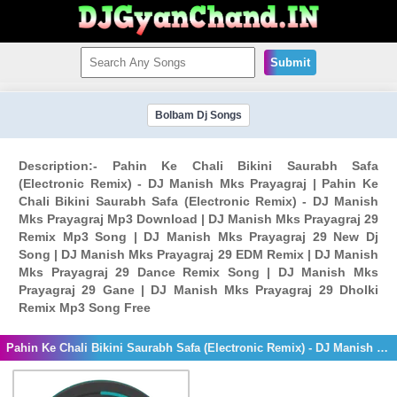
Submit
Bolbam Dj Songs
Description:- Pahin Ke Chali Bikini Saurabh Safa
(Electronic Remix) - DJ Manish Mks Prayagraj | Pahin Ke
Chali Bikini Saurabh Safa (Electronic Remix) - DJ Manish
Mks Prayagraj Mp3 Download | DJ Manish Mks Prayagraj 29
Remix Mp3 Song | DJ Manish Mks Prayagraj 29 New Dj
Song | DJ Manish Mks Prayagraj 29 EDM Remix | DJ Manish
Mks Prayagraj 29 Dance Remix Song | DJ Manish Mks
Prayagraj 29 Gane | DJ Manish Mks Prayagraj 29 Dholki
Remix Mp3 Song Free
Pahin Ke Chali Bikini Saurabh Safa (Electronic Remix) - DJ Manish Mks Prayagraj