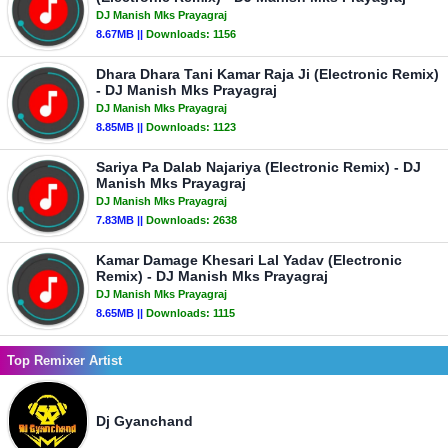
DJ Manish Mks Prayagraj
8.67MB ||
Downloads:
1156
Dhara Dhara Tani Kamar Raja Ji (Electronic Remix)
- DJ Manish Mks Prayagraj
DJ Manish Mks Prayagraj
8.85MB ||
Downloads:
1123
Sariya Pa Dalab Najariya (Electronic Remix) - DJ
Manish Mks Prayagraj
DJ Manish Mks Prayagraj
7.83MB ||
Downloads:
2638
Kamar Damage Khesari Lal Yadav (Electronic
Remix) - DJ Manish Mks Prayagraj
DJ Manish Mks Prayagraj
8.65MB ||
Downloads:
1115
Top Remixer Artist
Dj Gyanchand