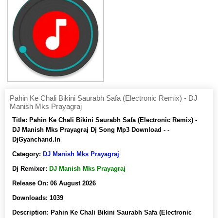
Pahin Ke Chali Bikini Saurabh Safa (Electronic Remix) - DJ
Manish Mks Prayagraj
Title:
Pahin Ke Chali Bikini Saurabh Safa (Electronic Remix) -
DJ Manish Mks Prayagraj Dj Song Mp3 Download - -
DjGyanchand.In
Category:
DJ Manish Mks Prayagraj
Dj Remixer:
DJ Manish Mks Prayagraj
Release On:
06 August 2026
Downloads:
1039
Description:
Pahin Ke Chali Bikini Saurabh Safa (Electronic