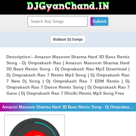
Submit
Bolbam Dj Songs
Description:- Amazon Masoom Sharma Hard 3D Bass Remix
Song - Dj Omprakash Rao | Amazon Masoom Sharma Hard
3D Bass Remix Song - Dj Omprakash Rao Mp3 Download |
Dj Omprakash Rao 7 Remix Mp3 Song | Dj Omprakash Rao
7 New Dj Song | Dj Omprakash Rao 7 EDM Remix | Dj
Omprakash Rao 7 Dance Remix Song | Dj Omprakash Rao 7
Gane | Dj Omprakash Rao 7 Dholki Remix Mp3 Song Free
Amazon Masoom Sharma Hard 3D Bass Remix Song - Dj Omprakash Rao