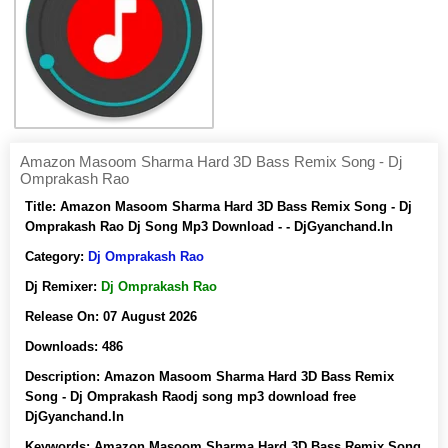
Amazon Masoom Sharma Hard 3D Bass Remix Song - Dj
Omprakash Rao
Title:
Amazon Masoom Sharma Hard 3D Bass Remix Song - Dj
Omprakash Rao Dj Song Mp3 Download - - DjGyanchand.In
Category:
Dj Omprakash Rao
Dj Remixer:
Dj Omprakash Rao
Release On:
07 August 2026
Downloads:
486
Description:
Amazon Masoom Sharma Hard 3D Bass Remix
Song - Dj Omprakash Raodj song mp3 download free
DjGyanchand.In
Keywords:
Amazon Masoom Sharma Hard 3D Bass Remix Song