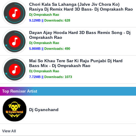
Chori Kala Sa Lahanga (Jalve Jiv Chora Ko)
Rasiya Dj Remix Hard 3D Bass- Dj Omprakash Rao
Dj Omprakash Rao
9.12MB ||
Downloads:
628
Dayan Ajay Hooda Hard 3D Bass Remix Song - Dj
Omprakash Rao
Dj Omprakash Rao
5.86MB ||
Downloads:
490
Mai So Khau Tere Sar Ki Raju Punjabi Dj Hard
Bass Mix - Dj Omprakash Rao
Dj Omprakash Rao
7.72MB ||
Downloads:
1073
Top Remixer Artist
Dj Gyanchand
View All