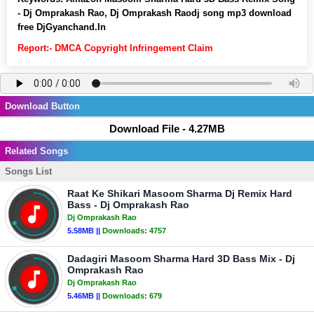
- Dj Omprakash Rao, Dj Omprakash Raodj song mp3 download
free DjGyanchand.In
Report:- DMCA Copyright Infringement Claim
Download Button
Download File - 4.27MB
Related Songs
Songs List
Raat Ke Shikari Masoom Sharma Dj Remix Hard
Bass - Dj Omprakash Rao
Dj Omprakash Rao
5.58MB ||
Downloads:
4757
Dadagiri Masoom Sharma Hard 3D Bass Mix - Dj
Omprakash Rao
Dj Omprakash Rao
5.46MB ||
Downloads:
679