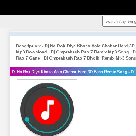
Description:- Dj Na Rok Diye Khasa Aala Chahar Hard 3
Mp3 Download | Dj Omprakash Rao 7 Remix Mp3 Song | D
Rao 7 Gane | Dj Omprakash Rao 7 Dholki Remix Mp3 Song
Dj Na Rok Diye Khasa Aala Chahar Hard 3D Bass Remix Song - D