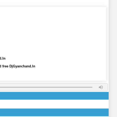
d.In
 free DjGyanchand.In