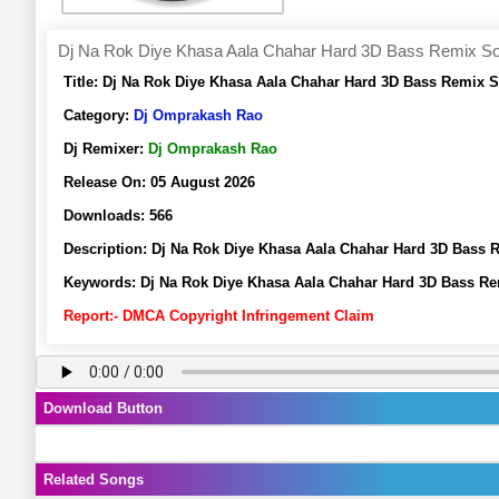
Dj Na Rok Diye Khasa Aala Chahar Hard 3D Bass Remix S
Title:
Dj Na Rok Diye Khasa Aala Chahar Hard 3D Bass Remix 
Category:
Dj Omprakash Rao
Dj Remixer:
Dj Omprakash Rao
Release On:
05 August 2026
Downloads:
566
Description:
Dj Na Rok Diye Khasa Aala Chahar Hard 3D Bass
Keywords:
Dj Na Rok Diye Khasa Aala Chahar Hard 3D Bass R
Report:- DMCA Copyright Infringement Claim
Download Button
Related Songs