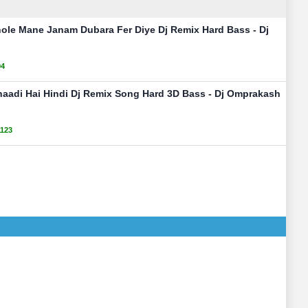
ole Mane Janam Dubara Fer Diye Dj Remix Hard Bass - Dj
94
Shaadi Hai Hindi Dj Remix Song Hard 3D Bass - Dj Omprakash
1123