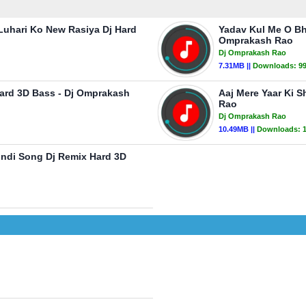
uhari Ko New Rasiya Dj Hard
Yadav Kul Me O Bh
Omprakash Rao
Dj Omprakash Rao
7.31MB ||
Downloads:
9
Hard 3D Bass - Dj Omprakash
Aaj Mere Yaar Ki 
Rao
Dj Omprakash Rao
10.49MB ||
Downloads:
ndi Song Dj Remix Hard 3D