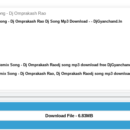
ong - Dj Omprakash Rao
Song - Dj Omprakash Rao Dj Song Mp3 Download - - DjGyanchand.In
 Remix Song - Dj Omprakash Raodj song mp3 download free DjGyanchan
emix Song - Dj Omprakash Rao, Dj Omprakash Raodj song mp3 download
Download File - 6.83MB