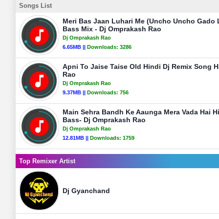
Songs List
Meri Bas Jaan Luhari Me (Uncho Uncho Gado L
Bass Mix - Dj Omprakash Rao
Dj Omprakash Rao
6.65MB ||
Downloads:
3286
Apni To Jaise Taise Old Hindi Dj Remix Song 
Rao
Dj Omprakash Rao
9.37MB ||
Downloads:
756
Main Sehra Bandh Ke Aaunga Mera Vada Hai Hi
Bass- Dj Omprakash Rao
Dj Omprakash Rao
12.81MB ||
Downloads:
1759
Top Remixer Artist
Dj Gyanchand