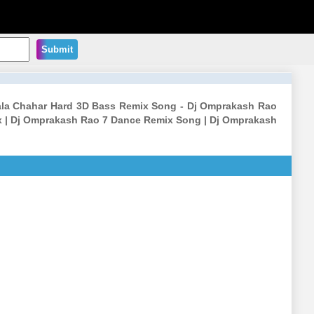
Submit
Aala Chahar Hard 3D Bass Remix Song - Dj Omprakash Rao
 | Dj Omprakash Rao 7 Dance Remix Song | Dj Omprakash