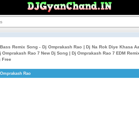
D Bass Remix Song - Dj Omprakash Rao | Dj Na Rok Diye Khasa 
j Omprakash Rao 7 New Dj Song | Dj Omprakash Rao 7 EDM Remix
 Free
j Omprakash Rao