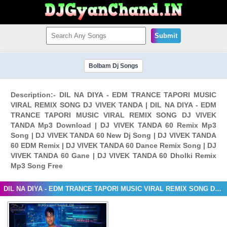
Submit
Bolbam Dj Songs
Description:- DIL NA DIYA - EDM TRANCE TAPORI MUSIC
VIRAL REMIX SONG DJ VIVEK TANDA | DIL NA DIYA - EDM
TRANCE TAPORI MUSIC VIRAL REMIX SONG DJ VIVEK
TANDA Mp3 Download | DJ VIVEK TANDA 60 Remix Mp3
Song | DJ VIVEK TANDA 60 New Dj Song | DJ VIVEK TANDA
60 EDM Remix | DJ VIVEK TANDA 60 Dance Remix Song | DJ
VIVEK TANDA 60 Gane | DJ VIVEK TANDA 60 Dholki Remix
Mp3 Song Free
DIL NA DIYA - EDM TRANCE TAPORI MUSIC VIRAL REMIX SONG DJ VIVEK TANDA