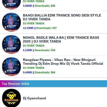
DJ VIVEK TANDA
5.68MB ||
Downloads:
646
BAAGI BALLIA EDM TRANCE SONG DESI STYLE
DJ VIVEK TANDA
DJ VIVEK TANDA
13.15MB ||
Downloads:
437
MAHOL BADLE WALA BA [ EDM TRANCE BASS
2025 ] DJ VIVEK TANDA
DJ VIVEK TANDA
6.12MB ||
Downloads:
534
Rangdaar Piyawa - Vikas Rao - New Bhojpuri
Trending Dj Edm Drop Mix Dj Vivek Tanda Official
DJ VIVEK TANDA
9.44MB ||
Downloads:
964
Top Remixer Artist
Dj Gyanchand