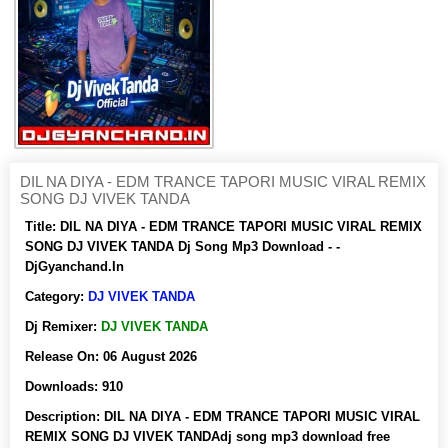
DIL NA DIYA - EDM TRANCE TAPORI MUSIC VIRAL REMIX
SONG DJ VIVEK TANDA
Title:
DIL NA DIYA - EDM TRANCE TAPORI MUSIC VIRAL REMIX
SONG DJ VIVEK TANDA Dj Song Mp3 Download - -
DjGyanchand.In
Category:
DJ VIVEK TANDA
Dj Remixer:
DJ VIVEK TANDA
Release On:
06 August 2026
Downloads:
910
Description:
DIL NA DIYA - EDM TRANCE TAPORI MUSIC VIRAL
REMIX SONG DJ VIVEK TANDAdj song mp3 download free