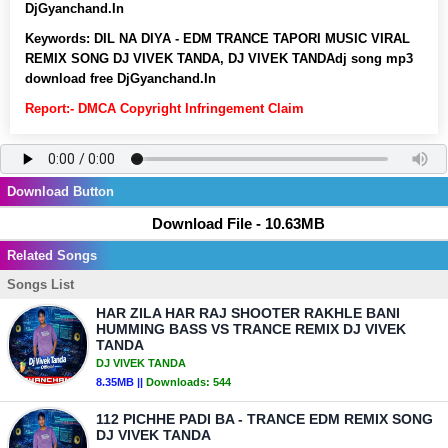
DjGyanchand.In
Keywords:
DIL NA DIYA - EDM TRANCE TAPORI MUSIC VIRAL
REMIX SONG DJ VIVEK TANDA, DJ VIVEK TANDAdj song mp3
download free DjGyanchand.In
Report:- DMCA Copyright Infringement Claim
Download Button
Download File - 10.63MB
Related Songs
Songs List
HAR ZILA HAR RAJ SHOOTER RAKHLE BANI
HUMMING BASS VS TRANCE REMIX DJ VIVEK
TANDA
DJ VIVEK TANDA
8.35MB ||
Downloads:
544
112 PICHHE PADI BA - TRANCE EDM REMIX SONG
DJ VIVEK TANDA