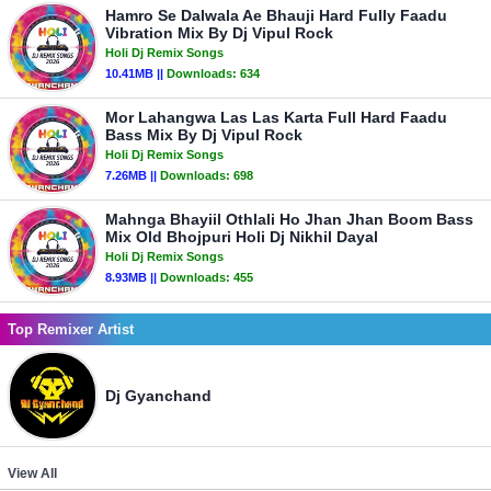
Hamro Se Dalwala Ae Bhauji Hard Fully Faadu
Vibration Mix By Dj Vipul Rock
Holi Dj Remix Songs
10.41MB ||
Downloads:
634
Mor Lahangwa Las Las Karta Full Hard Faadu
Bass Mix By Dj Vipul Rock
Holi Dj Remix Songs
7.26MB ||
Downloads:
698
Mahnga Bhayiil Othlali Ho Jhan Jhan Boom Bass
Mix Old Bhojpuri Holi Dj Nikhil Dayal
Holi Dj Remix Songs
8.93MB ||
Downloads:
455
Top Remixer Artist
Dj Gyanchand
View All