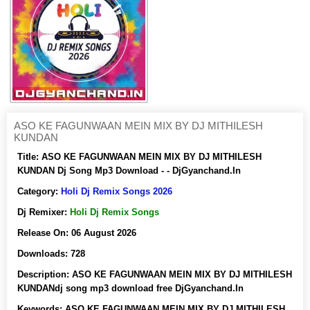
ASO KE FAGUNWAAN MEIN MIX BY DJ MITHILESH
KUNDAN
Title:
ASO KE FAGUNWAAN MEIN MIX BY DJ MITHILESH
KUNDAN Dj Song Mp3 Download - - DjGyanchand.In
Category:
Holi Dj Remix Songs 2026
Dj Remixer:
Holi Dj Remix Songs
Release On:
06 August 2026
Downloads:
728
Description:
ASO KE FAGUNWAAN MEIN MIX BY DJ MITHILESH
KUNDANdj song mp3 download free DjGyanchand.In
Keywords:
ASO KE FAGUNWAAN MEIN MIX BY DJ MITHILESH