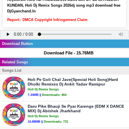
KUNDAN, Holi Dj Remix Songs 2026dj song mp3 download free
DjGyanchand.In
Report:- DMCA Copyright Infringement Claim
Download Button
Download File - 15.76MB
Related Songs
Songs List
Holi Pe Goli Chal Jave(Special Holi Song)Hard
Dholki Remixes Dj Ankit Yadav Ramipur
Holi Dj Remix Songs
7.34MB ||
Downloads:
464
Daru Pike Bhauji Se Pyar Karenge (EDM X DANCE
MIX) Dj Abishek Jharkhand
Holi Dj Remix Songs
10.88MB ||
Downloads:
731