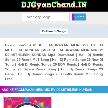
Submit
Bolbam Dj Songs
Description:- ASO KE FAGUNWAAN MEIN MIX BY DJ
MITHILESH KUNDAN | ASO KE FAGUNWAAN MEIN MIX BY
DJ MITHILESH KUNDAN Mp3 Download | Holi Dj Remix
Songs 29 Remix Mp3 Song | Holi Dj Remix Songs 29 New Dj
Song | Holi Dj Remix Songs 29 EDM Remix | Holi Dj Remix
Songs 29 Dance Remix Song | Holi Dj Remix Songs 29
Gane | Holi Dj Remix Songs 29 Dholki Remix Mp3 Song
Free
ASO KE FAGUNWAAN MEIN MIX BY DJ MITHILESH KUNDAN