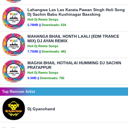
Lahangwa Las Las Karata Pawan Singh Holi Song
Dj Sachin Babu Kushinagar Bassking
Holi Dj Remix Songs
5.78MB ||
Downloads:
534
MAHANGA BHAIL HONTH LAALI (EDM TRANCE
MIX) DJ AYAN REMIX
Holi Dj Remix Songs
7.75MB ||
Downloads:
462
MAGHA BHAIL HOTHALAI HUMMING DJ SACHIN
PRATAPPUR
Holi Dj Remix Songs
9.3MB ||
Downloads:
755
Top Remixer Artist
Dj Gyanchand