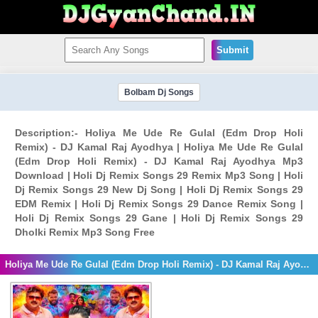
Submit
Bolbam Dj Songs
Description:- Holiya Me Ude Re Gulal (Edm Drop Holi
Remix) - DJ Kamal Raj Ayodhya | Holiya Me Ude Re Gulal
(Edm Drop Holi Remix) - DJ Kamal Raj Ayodhya Mp3
Download | Holi Dj Remix Songs 29 Remix Mp3 Song | Holi
Dj Remix Songs 29 New Dj Song | Holi Dj Remix Songs 29
EDM Remix | Holi Dj Remix Songs 29 Dance Remix Song |
Holi Dj Remix Songs 29 Gane | Holi Dj Remix Songs 29
Dholki Remix Mp3 Song Free
Holiya Me Ude Re Gulal (Edm Drop Holi Remix) - DJ Kamal Raj Ayodhya