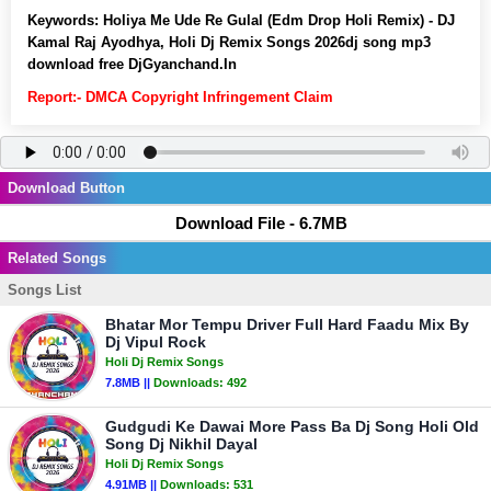
Keywords:
Holiya Me Ude Re Gulal (Edm Drop Holi Remix) - DJ
Kamal Raj Ayodhya, Holi Dj Remix Songs 2026dj song mp3
download free DjGyanchand.In
Report:- DMCA Copyright Infringement Claim
Download Button
Download File - 6.7MB
Related Songs
Songs List
Bhatar Mor Tempu Driver Full Hard Faadu Mix By
Dj Vipul Rock
Holi Dj Remix Songs
7.8MB ||
Downloads:
492
Gudgudi Ke Dawai More Pass Ba Dj Song Holi Old
Song Dj Nikhil Dayal
Holi Dj Remix Songs
4.91MB ||
Downloads:
531