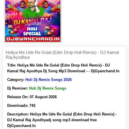
Holiya Me Ude Re Gulal (Edm Drop Holi Remix) - DJ Kamal
Raj Ayodhya
Title:
Holiya Me Ude Re Gulal (Edm Drop Holi Remix) - DJ
Kamal Raj Ayodhya Dj Song Mp3 Download - - DjGyanchand.In
Category:
Holi Dj Remix Songs 2026
Dj Remixer:
Holi Dj Remix Songs
Release On:
07 August 2026
Downloads:
742
Description:
Holiya Me Ude Re Gulal (Edm Drop Holi Remix) -
DJ Kamal Raj Ayodhyadj song mp3 download free
DjGyanchand.In