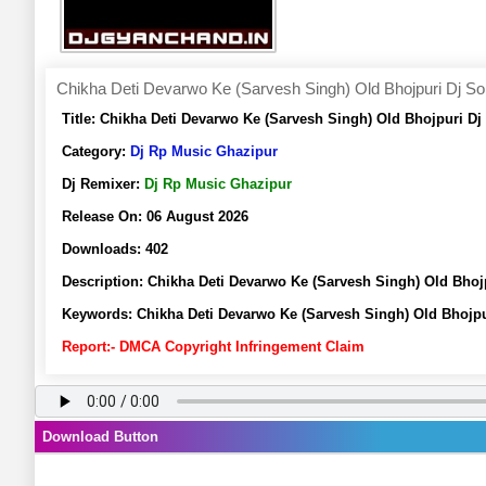
Chikha Deti Devarwo Ke (Sarvesh Singh) Old Bhojpuri Dj S
Title:
Chikha Deti Devarwo Ke (Sarvesh Singh) Old Bhojpuri D
Category:
Dj Rp Music Ghazipur
Dj Remixer:
Dj Rp Music Ghazipur
Release On:
06 August 2026
Downloads:
402
Description:
Chikha Deti Devarwo Ke (Sarvesh Singh) Old Bho
Keywords:
Chikha Deti Devarwo Ke (Sarvesh Singh) Old Bhojp
Report:- DMCA Copyright Infringement Claim
Download Button