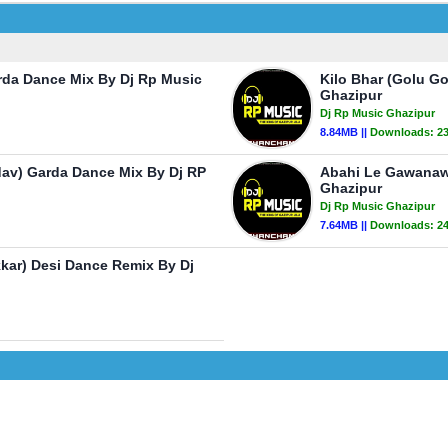
rda Dance Mix By Dj Rp Music
Kilo Bhar (Golu G
Ghazipur
Dj Rp Music Ghazipur
8.84MB ||
Downloads:
2
dav) Garda Dance Mix By Dj RP
Abahi Le Gawanawa
Ghazipur
Dj Rp Music Ghazipur
7.64MB ||
Downloads:
2
kkar) Desi Dance Remix By Dj