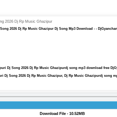
ong 2026 Dj Rp Music Ghazipur
j Song 2026 Dj Rp Music Ghazipur Dj Song Mp3 Download - - DjGyanchan
jpuri Dj Song 2026 Dj Rp Music Ghazipurdj song mp3 download free Dj
uri Dj Song 2026 Dj Rp Music Ghazipur, Dj Rp Music Ghazipurdj song 
Download File - 10.52MB