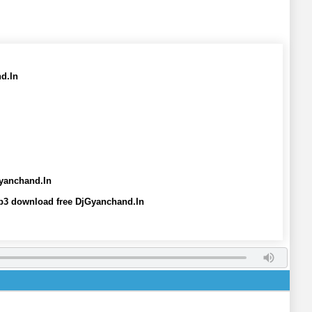
d.In
Gyanchand.In
mp3 download free DjGyanchand.In