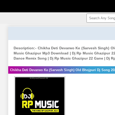
Description:- Chikha Deti Devarwo Ke (Sarvesh Singh) O
Music Ghazipur Mp3 Download | Dj Rp Music Ghazipur 22
Dance Remix Song | Dj Rp Music Ghazipur 22 Gane | Dj R
Chikha Deti Devarwo Ke (Sarvesh Singh) Old Bhojpuri Dj Song 2