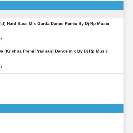
old) Hard Bass Mix-Garda Dance Remix By Dj Rp Music
32
 (Krishna Premi Pradhan) Dance mix By Dj Rp Music
44