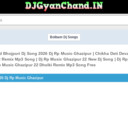
Bolbam Dj Songs
ld Bhojpuri Dj Song 2026 Dj Rp Music Ghazipur | Chikha Deti Dev
 Remix Mp3 Song | Dj Rp Music Ghazipur 22 New Dj Song | Dj Rp
p Music Ghazipur 22 Dholki Remix Mp3 Song Free
026 Dj Rp Music Ghazipur