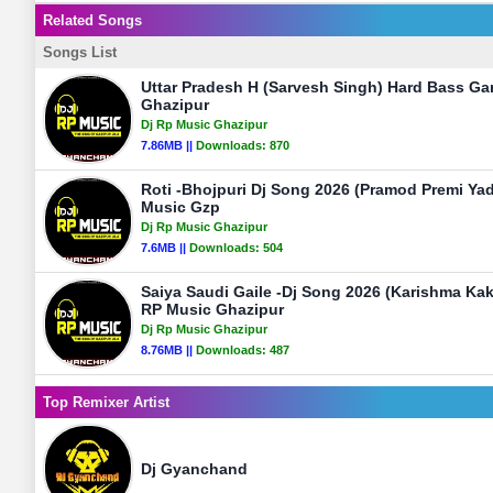
Related Songs
Songs List
Uttar Pradesh H (Sarvesh Singh) Hard Bass Ga
Ghazipur
Dj Rp Music Ghazipur
7.86MB ||
Downloads:
870
Roti -Bhojpuri Dj Song 2026 (Pramod Premi Ya
Music Gzp
Dj Rp Music Ghazipur
7.6MB ||
Downloads:
504
Saiya Saudi Gaile -Dj Song 2026 (Karishma Ka
RP Music Ghazipur
Dj Rp Music Ghazipur
8.76MB ||
Downloads:
487
Top Remixer Artist
Dj Gyanchand