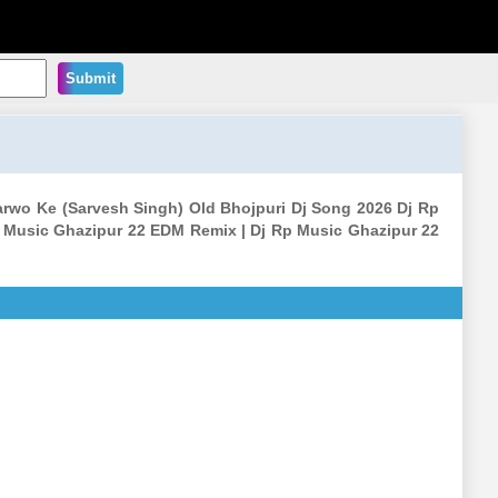
Submit
arwo Ke (Sarvesh Singh) Old Bhojpuri Dj Song 2026 Dj Rp
 Music Ghazipur 22 EDM Remix | Dj Rp Music Ghazipur 22