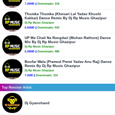
7.28MB ||
Downloads:
318
Thumka Thumka (Khesari Lal Yadav Khushi
Kakkar) Dance Remix By Dj Rp Music Ghazipur
Dj Rp Music Ghazipur
6.56MB ||
Downloads:
543
UP Me Chali Na Rangdari (Mohan Rathore) Dance
Mix By Dj Rp Music Ghazipur
Dj Rp Music Ghazipur
6.28MB ||
Downloads:
486
Boofar Wala (Pramod Premi Yadav Anu Raj) Dance
Remix By Dj Rp Music Ghazipur
Dj Rp Music Ghazipur
7.2MB ||
Downloads:
310
Top Remixer Artist
Dj Gyanchand