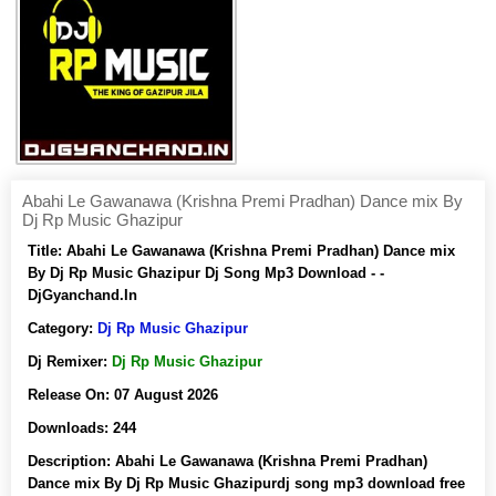
Abahi Le Gawanawa (Krishna Premi Pradhan) Dance mix By
Dj Rp Music Ghazipur
Title:
Abahi Le Gawanawa (Krishna Premi Pradhan) Dance mix
By Dj Rp Music Ghazipur Dj Song Mp3 Download - -
DjGyanchand.In
Category:
Dj Rp Music Ghazipur
Dj Remixer:
Dj Rp Music Ghazipur
Release On:
07 August 2026
Downloads:
244
Description:
Abahi Le Gawanawa (Krishna Premi Pradhan)
Dance mix By Dj Rp Music Ghazipurdj song mp3 download free