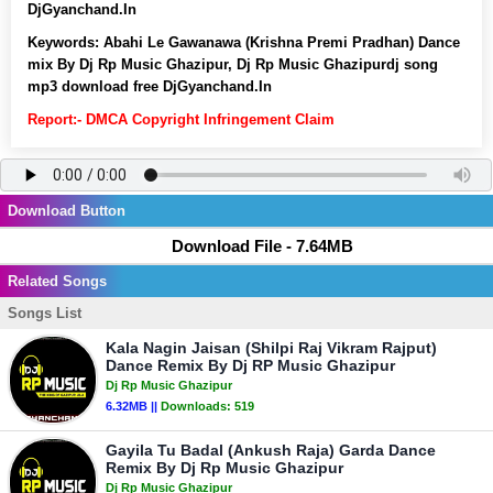
DjGyanchand.In
Keywords:
Abahi Le Gawanawa (Krishna Premi Pradhan) Dance
mix By Dj Rp Music Ghazipur, Dj Rp Music Ghazipurdj song
mp3 download free DjGyanchand.In
Report:- DMCA Copyright Infringement Claim
Download Button
Download File - 7.64MB
Related Songs
Songs List
Kala Nagin Jaisan (Shilpi Raj Vikram Rajput)
Dance Remix By Dj RP Music Ghazipur
Dj Rp Music Ghazipur
6.32MB ||
Downloads:
519
Gayila Tu Badal (Ankush Raja) Garda Dance
Remix By Dj Rp Music Ghazipur
Dj Rp Music Ghazipur