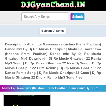
Submit
Bolbam Dj Songs
Description:- Abahi Le Gawanawa (Krishna Premi Pradhan)
Dance mix By Dj Rp Music Ghazipur | Abahi Le Gawanawa
(Krishna Premi Pradhan) Dance mix By Dj Rp Music
Ghazipur Mp3 Download | Dj Rp Music Ghazipur 22 Remix
Mp3 Song | Dj Rp Music Ghazipur 22 New Dj Song | Dj Rp
Music Ghazipur 22 EDM Remix | Dj Rp Music Ghazipur 22
Dance Remix Song | Dj Rp Music Ghazipur 22 Gane | Dj Rp
Music Ghazipur 22 Dholki Remix Mp3 Song Free
Abahi Le Gawanawa (Krishna Premi Pradhan) Dance mix By Dj Rp Music Ghazipur