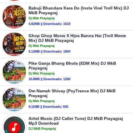
Babuji Bhandara Kara Do (Insta Viral Troll Mix) DJ
MkB Prayagraj
Dj Mkb Prayagraj
4.82MB || Downloads: 1610
Ghop Ghop Meow X Hijra Banna Hai (Troll Meme
Mix) DJ MkB Prayagraj
Dj Mkb Prayagraj
5.12MB || Downloads: 1850
Pike Ganja Bhang Bhola (EDM Mix) DJ MkB
Prayagraj
Dj Mkb Prayagraj
10.8MB || Downloads: 1260
Om Namah Shivay (PsyTrance Mix) DJ MkB
Prayagraj
Dj Mkb Prayagraj
9.11MB || Downloads: 935
Airtel Music (DJ Caller Tune) DJ MkB Prayagraj
Mp3 Download
DJ MkB Prayagraj