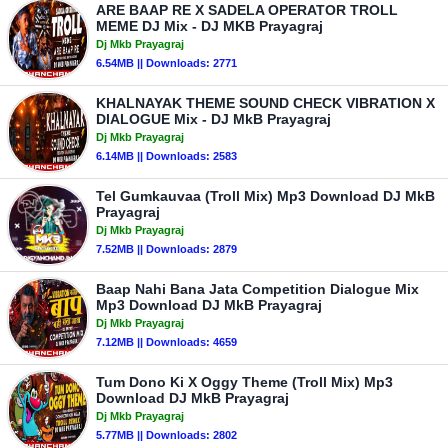
ARE BAAP RE X SADELA OPERATOR TROLL
MEME DJ Mix - DJ MKB Prayagraj
Dj Mkb Prayagraj
6.54MB || Downloads: 2771
KHALNAYAK THEME SOUND CHECK VIBRATION X
DIALOGUE Mix - DJ MkB Prayagraj
Dj Mkb Prayagraj
6.14MB || Downloads: 2583
Tel Gumkauvaa (Troll Mix) Mp3 Download DJ MkB
Prayagraj
Dj Mkb Prayagraj
7.52MB || Downloads: 2879
Baap Nahi Bana Jata Competition Dialogue Mix
Mp3 Download DJ MkB Prayagraj
Dj Mkb Prayagraj
7.12MB || Downloads: 4659
Tum Dono Ki X Oggy Theme (Troll Mix) Mp3
Download DJ MkB Prayagraj
Dj Mkb Prayagraj
5.77MB || Downloads: 2802