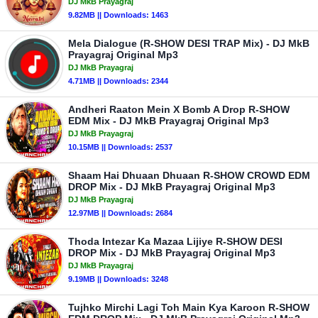
DJ MkB Prayagraj
9.82MB || Downloads: 1463
Mela Dialogue (R-SHOW DESI TRAP Mix) - DJ MkB
Prayagraj Original Mp3
DJ MkB Prayagraj
4.71MB || Downloads: 2344
Andheri Raaton Mein X Bomb A Drop R-SHOW
EDM Mix - DJ MkB Prayagraj Original Mp3
DJ MkB Prayagraj
10.15MB || Downloads: 2537
Shaam Hai Dhuaan Dhuaan R-SHOW CROWD EDM
DROP Mix - DJ MkB Prayagraj Original Mp3
DJ MkB Prayagraj
12.97MB || Downloads: 2684
Thoda Intezar Ka Mazaa Lijiye R-SHOW DESI
DROP Mix - DJ MkB Prayagraj Original Mp3
DJ MkB Prayagraj
9.19MB || Downloads: 3248
Tujhko Mirchi Lagi Toh Main Kya Karoon R-SHOW