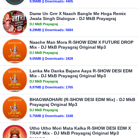
9.95MB || Downloads: 4405
Dame Un Grrr X Naach Bangle Me Hoga Remix
Jwala Singh Dialogue - DJ MkB Prayagraj
DJ MkB Prayagraj
8.29MB || Downloads: 5684
Naache Man Mora R-SHOW EDM X FUTURE DROP
Mix - DJ MkB Prayagraj Original Mp3
DJ MkB Prayagraj
9.05MB || Downloads: 1828
Lanka Me Danka Bajane Aaya R-SHOW DESI EDM
Mix - DJ MkB Prayagraj Original Mp3
DJ MkB Prayagraj
8.97MB || Downloads: 1765
BHAGWADHARI (R-SHOW DESI EDM Mix) - DJ MkB
Prayagraj Original Mp3
DJ MkB Prayagraj
5.75MB || Downloads: 1548
Utho Utho Mori Mata Kalka R-SHOW DESI EDM X
TRAP Mix - DJ MkB Prayagraj Original Mp3