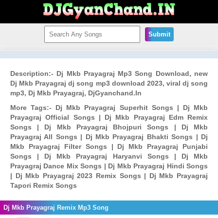
Submit
Description:- Dj Mkb Prayagraj Mp3 Song Download, new
Dj Mkb Prayagraj dj song mp3 download 2023, viral dj song
mp3, Dj Mkb Prayagraj, DjGyanchand.In
More Tags:- Dj Mkb Prayagraj Superhit Songs | Dj Mkb
Prayagraj Official Songs | Dj Mkb Prayagraj Edm Remix
Songs | Dj Mkb Prayagraj Bhojpuri Songs | Dj Mkb
Prayagraj All Songs | Dj Mkb Prayagraj Bhakti Songs | Dj
Mkb Prayagraj Filter Songs | Dj Mkb Prayagraj Punjabi
Songs | Dj Mkb Prayagraj Haryanvi Songs | Dj Mkb
Prayagraj Dance Mix Songs | Dj Mkb Prayagraj Hindi Songs
| Dj Mkb Prayagraj 2023 Remix Songs | Dj Mkb Prayagraj
Tapori Remix Songs
Dj Mkb Prayagraj Remix Mp3 Song