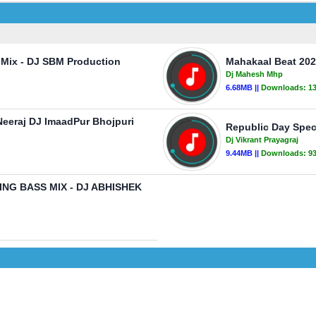
 Mix - DJ SBM Production
Mahakaal Beat 202
Dj Mahesh Mhp
6.68MB ||
Downloads:
1
Neeraj DJ ImaadPur Bhojpuri
Republic Day Speci
Dj Vikrant Prayagraj
9.44MB ||
Downloads:
9
G BASS MIX - DJ ABHISHEK