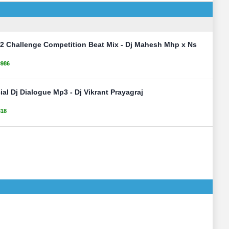
2 Challenge Competition Beat Mix - Dj Mahesh Mhp x Ns
3986
al Dj Dialogue Mp3 - Dj Vikrant Prayagraj
318