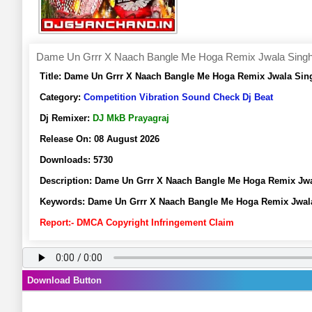
Dame Un Grrr X Naach Bangle Me Hoga Remix Jwala Singh 
Title:
Dame Un Grrr X Naach Bangle Me Hoga Remix Jwala Sing
Category:
Competition Vibration Sound Check Dj Beat
Dj Remixer:
DJ MkB Prayagraj
Release On:
08 August 2026
Downloads:
5730
Description:
Dame Un Grrr X Naach Bangle Me Hoga Remix Jwa
Keywords:
Dame Un Grrr X Naach Bangle Me Hoga Remix Jwala
Report:- DMCA Copyright Infringement Claim
Download Button