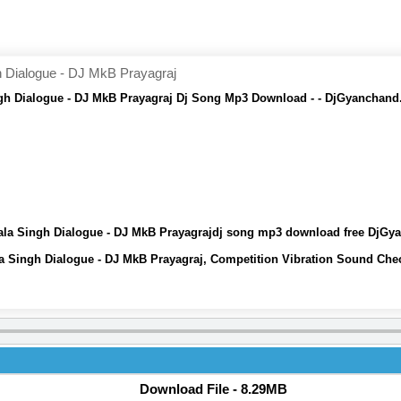
Dialogue - DJ MkB Prayagraj
h Dialogue - DJ MkB Prayagraj Dj Song Mp3 Download - - DjGyanchand
la Singh Dialogue - DJ MkB Prayagrajdj song mp3 download free DjGy
 Singh Dialogue - DJ MkB Prayagraj, Competition Vibration Sound Che
Download File - 8.29MB