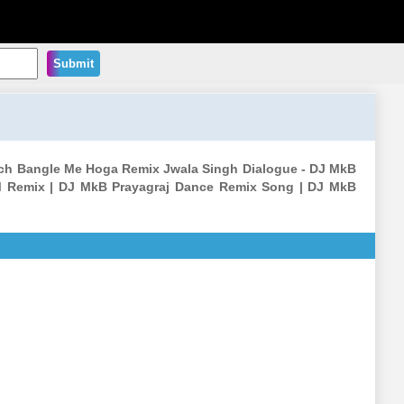
Submit
ach Bangle Me Hoga Remix Jwala Singh Dialogue - DJ MkB
M Remix | DJ MkB Prayagraj Dance Remix Song | DJ MkB