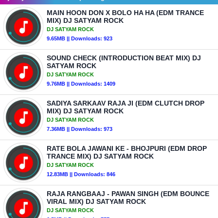
MAIN HOON DON X BOLO HA HA (EDM TRANCE
MIX) DJ SATYAM ROCK
DJ SATYAM ROCK
9.65MB || Downloads: 923
SOUND CHECK (INTRODUCTION BEAT MIX) DJ
SATYAM ROCK
DJ SATYAM ROCK
9.76MB || Downloads: 1409
SADIYA SARKAAV RAJA JI (EDM CLUTCH DROP
MIX) DJ SATYAM ROCK
DJ SATYAM ROCK
7.36MB || Downloads: 973
RATE BOLA JAWANI KE - BHOJPURI (EDM DROP
TRANCE MIX) DJ SATYAM ROCK
DJ SATYAM ROCK
12.83MB || Downloads: 846
RAJA RANGBAAJ - PAWAN SINGH (EDM BOUNCE
VIRAL MIX) DJ SATYAM ROCK
DJ SATYAM ROCK