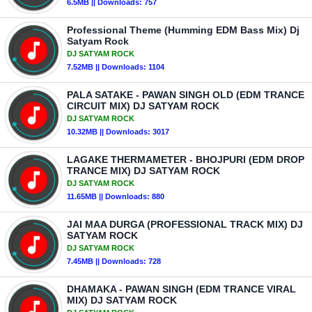
6.5MB || Downloads: 757
Professional Theme (Humming EDM Bass Mix) Dj
Satyam Rock
DJ SATYAM ROCK
7.52MB || Downloads: 1104
PALA SATAKE - PAWAN SINGH OLD (EDM TRANCE
CIRCUIT MIX) DJ SATYAM ROCK
DJ SATYAM ROCK
10.32MB || Downloads: 3017
LAGAKE THERMAMETER - BHOJPURI (EDM DROP
TRANCE MIX) DJ SATYAM ROCK
DJ SATYAM ROCK
11.65MB || Downloads: 880
JAI MAA DURGA (PROFESSIONAL TRACK MIX) DJ
SATYAM ROCK
DJ SATYAM ROCK
7.45MB || Downloads: 728
DHAMAKA - PAWAN SINGH (EDM TRANCE VIRAL
MIX) DJ SATYAM ROCK