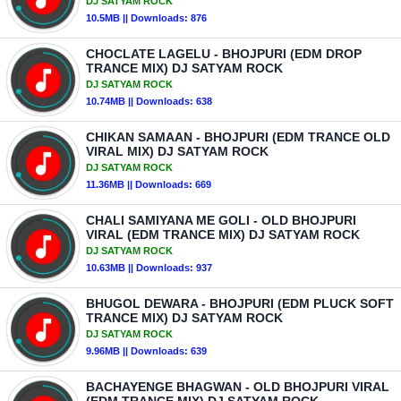
DJ SATYAM ROCK
10.5MB || Downloads: 876
CHOCLATE LAGELU - BHOJPURI (EDM DROP
TRANCE MIX) DJ SATYAM ROCK
DJ SATYAM ROCK
10.74MB || Downloads: 638
CHIKAN SAMAAN - BHOJPURI (EDM TRANCE OLD
VIRAL MIX) DJ SATYAM ROCK
DJ SATYAM ROCK
11.36MB || Downloads: 669
CHALI SAMIYANA ME GOLI - OLD BHOJPURI
VIRAL (EDM TRANCE MIX) DJ SATYAM ROCK
DJ SATYAM ROCK
10.63MB || Downloads: 937
BHUGOL DEWARA - BHOJPURI (EDM PLUCK SOFT
TRANCE MIX) DJ SATYAM ROCK
DJ SATYAM ROCK
9.96MB || Downloads: 639
BACHAYENGE BHAGWAN - OLD BHOJPURI VIRAL