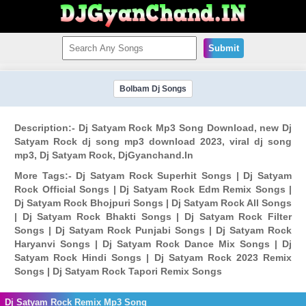
Submit
Bolbam Dj Songs
Description:- Dj Satyam Rock Mp3 Song Download, new Dj
Satyam Rock dj song mp3 download 2023, viral dj song
mp3, Dj Satyam Rock, DjGyanchand.In
More Tags:- Dj Satyam Rock Superhit Songs | Dj Satyam
Rock Official Songs | Dj Satyam Rock Edm Remix Songs |
Dj Satyam Rock Bhojpuri Songs | Dj Satyam Rock All Songs
| Dj Satyam Rock Bhakti Songs | Dj Satyam Rock Filter
Songs | Dj Satyam Rock Punjabi Songs | Dj Satyam Rock
Haryanvi Songs | Dj Satyam Rock Dance Mix Songs | Dj
Satyam Rock Hindi Songs | Dj Satyam Rock 2023 Remix
Songs | Dj Satyam Rock Tapori Remix Songs
Dj Satyam Rock Remix Mp3 Song