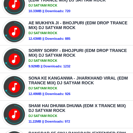
(EDM TRANCE MIX) DJ SATYAM ROCK
DJ SATYAM ROCK
10.33MB || Downloads: 720
AE MUKHIYA JI - BHOJPURI (EDM DROP TRANCE
MIX) DJ SATYAM ROCK
DJ SATYAM ROCK
12.43MB || Downloads: 885
SORRY SORRY - BHOJPURI (EDM DROP TRANCE
MIX) DJ SATYAM ROCK
DJ SATYAM ROCK
9.92MB || Downloads: 1232
SONA KE KANGANWA - JHARKHAND VIRAL (EDM
TRANCE MIX) DJ SATYAM ROCK
DJ SATYAM ROCK
12.49MB || Downloads: 926
SHAM HAI DHUWA DHUWA (EDM X TRANCE MIX)
DJ SATYAM ROCK
DJ SATYAM ROCK
11.22MB || Downloads: 972