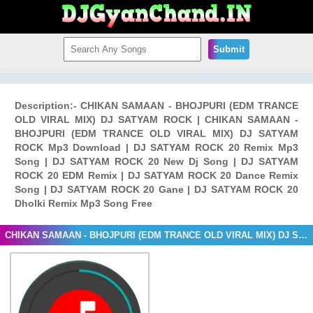
Submit
Description:- CHIKAN SAMAAN - BHOJPURI (EDM TRANCE
OLD VIRAL MIX) DJ SATYAM ROCK | CHIKAN SAMAAN -
BHOJPURI (EDM TRANCE OLD VIRAL MIX) DJ SATYAM
ROCK Mp3 Download | DJ SATYAM ROCK 20 Remix Mp3
Song | DJ SATYAM ROCK 20 New Dj Song | DJ SATYAM
ROCK 20 EDM Remix | DJ SATYAM ROCK 20 Dance Remix
Song | DJ SATYAM ROCK 20 Gane | DJ SATYAM ROCK 20
Dholki Remix Mp3 Song Free
CHIKAN SAMAAN - BHOJPURI (EDM TRANCE OLD VIRAL MIX) DJ SATYAM ROCK