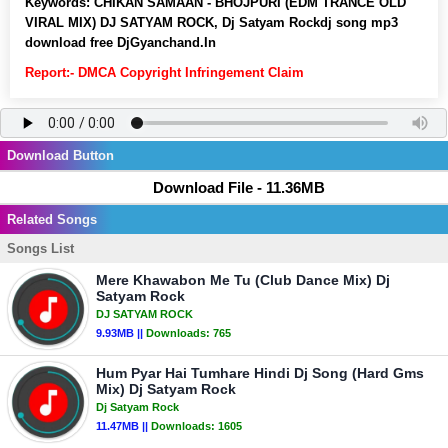
Keywords:
CHIKAN SAMAAN - BHOJPURI (EDM TRANCE OLD
VIRAL MIX) DJ SATYAM ROCK, Dj Satyam Rockdj song mp3
download free DjGyanchand.In
Report:- DMCA Copyright Infringement Claim
Download Button
Download File - 11.36MB
Related Songs
Songs List
Mere Khawabon Me Tu (Club Dance Mix) Dj
Satyam Rock
DJ SATYAM ROCK
9.93MB ||
Downloads:
765
Hum Pyar Hai Tumhare Hindi Dj Song (Hard Gms
Mix) Dj Satyam Rock
Dj Satyam Rock
11.47MB ||
Downloads:
1605