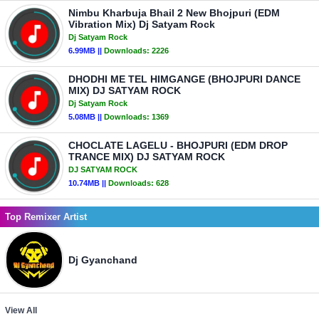
Nimbu Kharbuja Bhail 2 New Bhojpuri (EDM
Vibration Mix) Dj Satyam Rock
Dj Satyam Rock
6.99MB ||
Downloads:
2226
DHODHI ME TEL HIMGANGE (BHOJPURI DANCE
MIX) DJ SATYAM ROCK
Dj Satyam Rock
5.08MB ||
Downloads:
1369
CHOCLATE LAGELU - BHOJPURI (EDM DROP
TRANCE MIX) DJ SATYAM ROCK
DJ SATYAM ROCK
10.74MB ||
Downloads:
628
Top Remixer Artist
Dj Gyanchand
View All