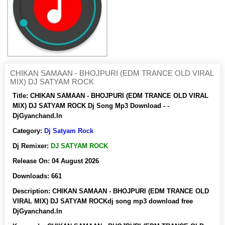
CHIKAN SAMAAN - BHOJPURI (EDM TRANCE OLD VIRAL
MIX) DJ SATYAM ROCK
Title:
CHIKAN SAMAAN - BHOJPURI (EDM TRANCE OLD VIRAL
MIX) DJ SATYAM ROCK Dj Song Mp3 Download - -
DjGyanchand.In
Category:
Dj Satyam Rock
Dj Remixer:
DJ SATYAM ROCK
Release On:
04 August 2026
Downloads:
661
Description:
CHIKAN SAMAAN - BHOJPURI (EDM TRANCE OLD
VIRAL MIX) DJ SATYAM ROCKdj song mp3 download free
DjGyanchand.In