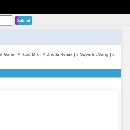
Submit
 Gane | # Hard Mix | # Dholki Remix | # Superhit Song | #