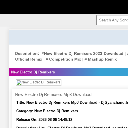
Description:- #New Electro Dj Remixers 2023 Download | #
Official Remix | # Competition Mix | # Mashup Remix
New Electro Dj Remixers
New Electro Dj Remixers Mp3 Download
Title:
New Electro Dj Remixers Mp3 Download - DjGyanchand.I
Category:
New Electro Dj Remixers
Release On:
2026-08-06 14:48:12