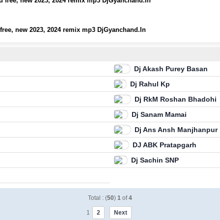
 free, new 2023, 2024 remix mp3 DjGyanchand.In
free, new 2023, 2024 remix mp3 DjGyanchand.In
Dj Akash Purey Basan
Dj Rahul Kp
Dj RkM Roshan Bhadohi
Dj Sanam Mamai
Dj Ans Ansh Manjhanpur
DJ ABK Pratapgarh
Dj Sachin SNP
Total : (
50
)
1
of
4
1
2
Next