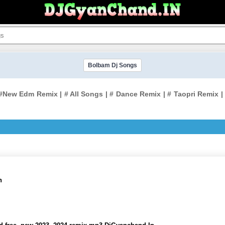
Bolbam Dj Songs
New Edm Remix | # All Songs | # Dance Remix | # Taopri Remix | #
n