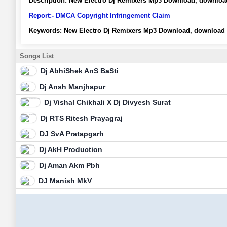
Description:
New Electro Dj Remixers Mp3 Download, download
Report:- DMCA Copyright Infringement Claim
Keywords:
New Electro Dj Remixers Mp3 Download, download 
Songs List
Dj AbhiShek AnS BaSti
Dj Ansh Manjhapur
Dj Vishal Chikhali X Dj Divyesh Surat
Dj RTS Ritesh Prayagraj
DJ SvA Pratapgarh
Dj AkH Production
Dj Aman Akm Pbh
DJ Manish MkV