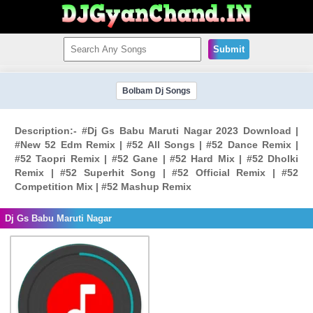
Submit
Bolbam Dj Songs
Description:- #Dj Gs Babu Maruti Nagar 2023 Download |
#New 52 Edm Remix | #52 All Songs | #52 Dance Remix |
#52 Taopri Remix | #52 Gane | #52 Hard Mix | #52 Dholki
Remix | #52 Superhit Song | #52 Official Remix | #52
Competition Mix | #52 Mashup Remix
Dj Gs Babu Maruti Nagar