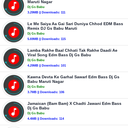
Maruti Nagar
Dj Gs Babu
3.29MB || Downloads: 111
Le Me Saiya Aa Gai Sari Duniya Chhod EDM Bass
Remix DJ Gs Babu Maruti
Dj Gs Babu
5.69MB || Downloads: 115
Lamba Rakhe Baal Chhati Tak Rakhe Daadi Ae
Viral Song Edm Bass Dj Gs Babu
Dj Gs Babu
4.29MB || Downloads: 101
Kawna Devta Ke Garhal Sawarl Edm Bass Dj Gs
Babu Maruti Nagar
Dj Gs Babu
3.7MB || Downloads: 106
Jamaican (Bam Bam) X Chadti Jawani Edm Bass
Dj Gs Babu
Dj Gs Babu
4.4MB || Downloads: 114