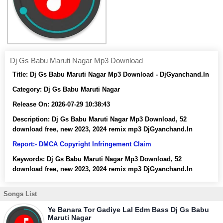
Dj Gs Babu Maruti Nagar Mp3 Download
Title:
Dj Gs Babu Maruti Nagar Mp3 Download - DjGyanchand.In
Category:
Dj Gs Babu Maruti Nagar
Release On:
2026-07-29 10:38:43
Description:
Dj Gs Babu Maruti Nagar Mp3 Download, 52
download free, new 2023, 2024 remix mp3 DjGyanchand.In
Report:- DMCA Copyright Infringement Claim
Keywords:
Dj Gs Babu Maruti Nagar Mp3 Download, 52
download free, new 2023, 2024 remix mp3 DjGyanchand.In
Songs List
Ye Banara Tor Gadiye Lal Edm Bass Dj Gs Babu
Maruti Nagar