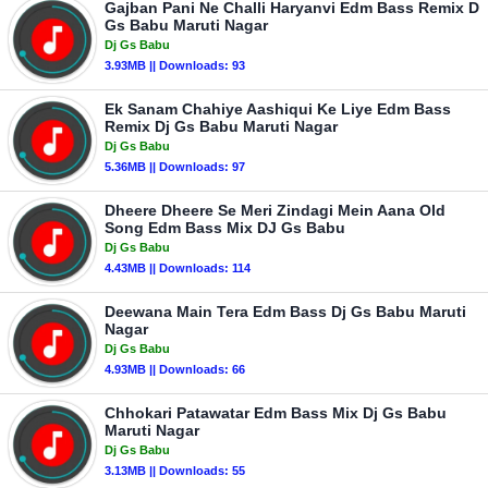
Gajban Pani Ne Challi Haryanvi Edm Bass Remix D
Gs Babu Maruti Nagar
Dj Gs Babu
3.93MB || Downloads: 93
Ek Sanam Chahiye Aashiqui Ke Liye Edm Bass
Remix Dj Gs Babu Maruti Nagar
Dj Gs Babu
5.36MB || Downloads: 97
Dheere Dheere Se Meri Zindagi Mein Aana Old
Song Edm Bass Mix DJ Gs Babu
Dj Gs Babu
4.43MB || Downloads: 114
Deewana Main Tera Edm Bass Dj Gs Babu Maruti
Nagar
Dj Gs Babu
4.93MB || Downloads: 66
Chhokari Patawatar Edm Bass Mix Dj Gs Babu
Maruti Nagar
Dj Gs Babu
3.13MB || Downloads: 55