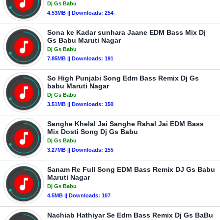
Dj Gs Babu
4.53MB || Downloads: 254
Sona ke Kadar sunhara Jaane EDM Bass Mix Dj
Gs Babu Maruti Nagar
Dj Gs Babu
7.85MB || Downloads: 191
So High Punjabi Song Edm Bass Remix Dj Gs
babu Maruti Nagar
Dj Gs Babu
3.51MB || Downloads: 150
Sanghe Khelal Jai Sanghe Rahal Jai EDM Bass
Mix Dosti Song Dj Gs Babu
Dj Gs Babu
3.27MB || Downloads: 155
Sanam Re Full Song EDM Bass Remix DJ Gs Babu
Maruti Nagar
Dj Gs Babu
4.5MB || Downloads: 107
Nachiab Hathiyar Se Edm Bass Remix Dj Gs BaBu