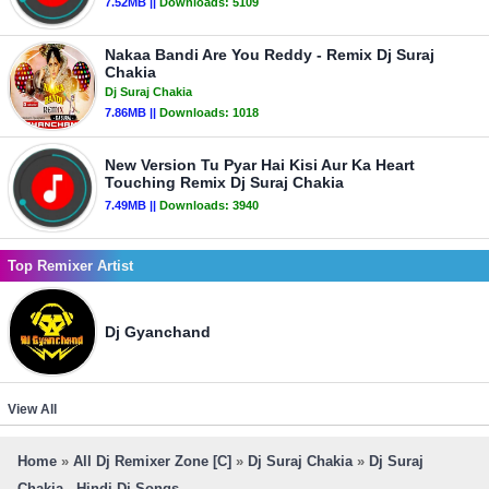
7.52MB ||
Downloads:
5109
Nakaa Bandi Are You Reddy - Remix Dj Suraj
Chakia
Dj Suraj Chakia
7.86MB ||
Downloads:
1018
New Version Tu Pyar Hai Kisi Aur Ka Heart
Touching Remix Dj Suraj Chakia
7.49MB ||
Downloads:
3940
Top Remixer Artist
Dj Gyanchand
View All
Home
»
All Dj Remixer Zone [C]
»
Dj Suraj Chakia
»
Dj Suraj
Chakia - Hindi Dj Songs