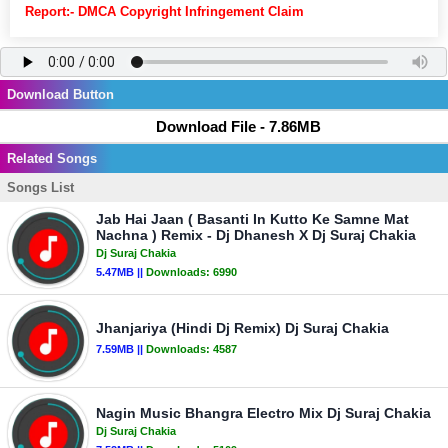
Report:- DMCA Copyright Infringement Claim
Download Button
Download File - 7.86MB
Related Songs
Songs List
Jab Hai Jaan ( Basanti In Kutto Ke Samne Mat
Nachna ) Remix - Dj Dhanesh X Dj Suraj Chakia
Dj Suraj Chakia
5.47MB ||
Downloads:
6990
Jhanjariya (Hindi Dj Remix) Dj Suraj Chakia
7.59MB ||
Downloads:
4587
Nagin Music Bhangra Electro Mix Dj Suraj Chakia
Dj Suraj Chakia