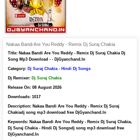
Nakaa Bandi Are You Reddy - Remix Dj Suraj Chakia
Title:
Nakaa Bandi Are You Reddy - Remix Dj Suraj Chakia Dj
Song Mp3 Download - - DjGyanchand.In
Category:
Dj Suraj Chakia - Hindi Dj Songs
Dj Remixer:
Dj Suraj Chakia
Release On:
08 August 2026
Downloads:
1017
Description:
Nakaa Bandi Are You Reddy - Remix Dj Suraj
Chakiadj song mp3 download free DjGyanchand.In
Keywords:
Nakaa Bandi Are You Reddy - Remix Dj Suraj Chakia,
Dj Suraj Chakia - Hindi Dj Songsdj song mp3 download free
DjGyanchand.In