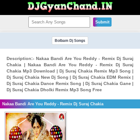
Submit
Bolbam Dj Songs
Description:- Nakaa Bandi Are You Reddy - Remix Dj Suraj
Chakia | Nakaa Bandi Are You Reddy - Remix Dj Suraj
Chakia Mp3 Download | Dj Suraj Chakia Remix Mp3 Song |
Dj Suraj Chakia New Dj Song | Dj Suraj Chakia EDM Remix |
Dj Suraj Chakia Dance Remix Song | Dj Suraj Chakia Gane |
Dj Suraj Chakia Dholki Remix Mp3 Song Free
Nakaa Bandi Are You Reddy - Remix Dj Suraj Chakia