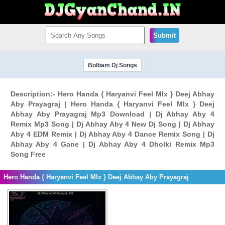
Submit
Bolbam Dj Songs
Description:- Hero Handa { Haryanvi Feel MIx } Deej Abhay
Aby Prayagraj | Hero Handa { Haryanvi Feel MIx } Deej
Abhay Aby Prayagraj Mp3 Download | Dj Abhay Aby 4
Remix Mp3 Song | Dj Abhay Aby 4 New Dj Song | Dj Abhay
Aby 4 EDM Remix | Dj Abhay Aby 4 Dance Remix Song | Dj
Abhay Aby 4 Gane | Dj Abhay Aby 4 Dholki Remix Mp3
Song Free
Hero Handa { Haryanvi Feel MIx } Deej Abhay Aby Prayagraj