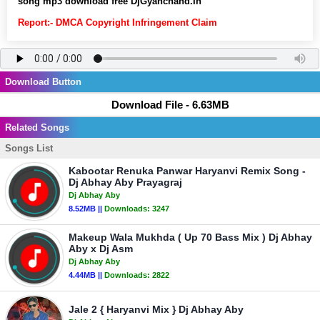
song mp3 download free DjGyanchand.In
Report:- DMCA Copyright Infringement Claim
Download Button
Download File - 6.63MB
Related Songs
Songs List
Kabootar Renuka Panwar Haryanvi Remix Song -
Dj Abhay Aby Prayagraj
Dj Abhay Aby
8.52MB ||
Downloads:
3247
Makeup Wala Mukhda ( Up 70 Bass Mix ) Dj Abhay
Aby x Dj Asm
Dj Abhay Aby
4.44MB ||
Downloads:
2822
Jale 2 { Haryanvi Mix } Dj Abhay Aby