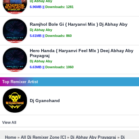
Dj Abhay Aby
6.96MB ||
Downloads:
1281
Ramjhol Bole Gi { Haryanvi Mix } Dj Abhay Aby
Dj Abhay Aby
5.61MB ||
Downloads:
860
Hero Handa { Haryanvi Feel MIx } Deej Abhay Aby
Prayagraj
Dj Abhay Aby
6.63MB ||
Downloads:
1060
Top Remixer Artist
Dj Gyanchand
View All
Home
»
All Dj Remixer Zone [C]
»
Dj Abhay Aby Prayagraj
»
Dj