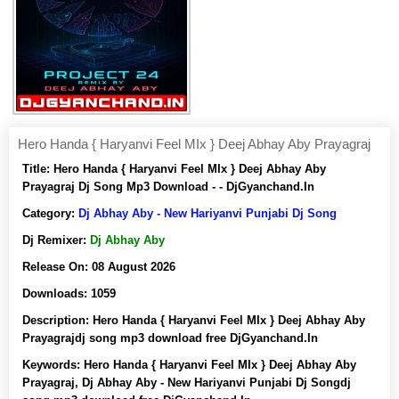
Hero Handa { Haryanvi Feel MIx } Deej Abhay Aby Prayagraj
Title:
Hero Handa { Haryanvi Feel MIx } Deej Abhay Aby
Prayagraj Dj Song Mp3 Download - - DjGyanchand.In
Category:
Dj Abhay Aby - New Hariyanvi Punjabi Dj Song
Dj Remixer:
Dj Abhay Aby
Release On:
08 August 2026
Downloads:
1059
Description:
Hero Handa { Haryanvi Feel MIx } Deej Abhay Aby
Prayagrajdj song mp3 download free DjGyanchand.In
Keywords:
Hero Handa { Haryanvi Feel MIx } Deej Abhay Aby
Prayagraj, Dj Abhay Aby - New Hariyanvi Punjabi Dj Songdj