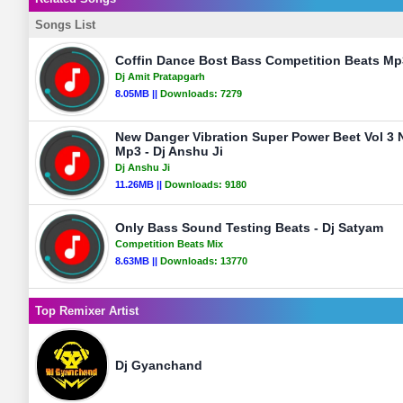
Songs List
Coffin Dance Bost Bass Competition Beats Mp3
Dj Amit Pratapgarh
8.05MB ||
Downloads:
7279
New Danger Vibration Super Power Beet Vol 3 
Mp3 - Dj Anshu Ji
Dj Anshu Ji
11.26MB ||
Downloads:
9180
Only Bass Sound Testing Beats - Dj Satyam
Competition Beats Mix
8.63MB ||
Downloads:
13770
Top Remixer Artist
Dj Gyanchand