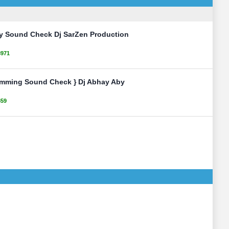
ty Sound Check Dj SarZen Production
8971
umming Sound Check } Dj Abhay Aby
859