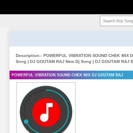
Description:- POWERFUL VIBRATION SOUND CHEK MIX
Song | DJ GOUTAM RAJ New Dj Song | DJ GOUTAM RAJ E
POWERFUL VIBRATION SOUND CHEK MIX DJ GOUTAM RAJ