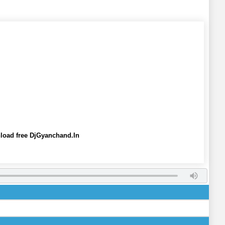
oad free DjGyanchand.In