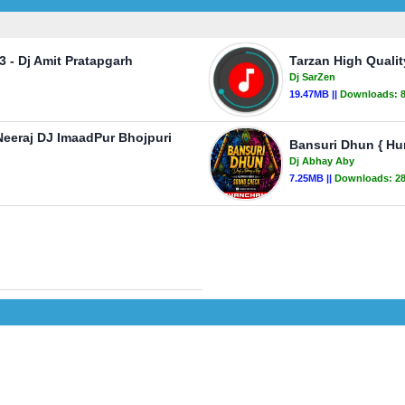
 - Dj Amit Pratapgarh
Tarzan High Quali
Dj SarZen
19.47MB ||
Downloads:
Neeraj DJ ImaadPur Bhojpuri
Bansuri Dhun { H
Dj Abhay Aby
7.25MB ||
Downloads:
2