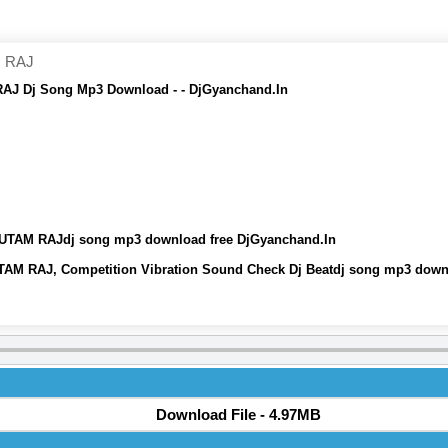
 RAJ
Dj Song Mp3 Download - - DjGyanchand.In
AM RAJdj song mp3 download free DjGyanchand.In
AJ, Competition Vibration Sound Check Dj Beatdj song mp3 downl
Download File - 4.97MB