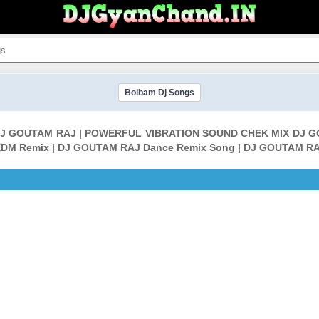
Bolbam Dj Songs
 DJ GOUTAM RAJ | POWERFUL VIBRATION SOUND CHEK MIX DJ G
DM Remix | DJ GOUTAM RAJ Dance Remix Song | DJ GOUTAM RA