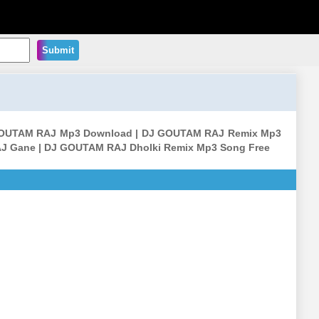
Submit
OUTAM RAJ Mp3 Download | DJ GOUTAM RAJ Remix Mp3
J Gane | DJ GOUTAM RAJ Dholki Remix Mp3 Song Free