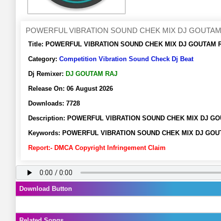
POWERFUL VIBRATION SOUND CHEK MIX DJ GOUTAM
Title:
POWERFUL VIBRATION SOUND CHEK MIX DJ GOUTAM RAJ 
Category:
Competition Vibration Sound Check Dj Beat
Dj Remixer:
DJ GOUTAM RAJ
Release On:
06 August 2026
Downloads:
7728
Description:
POWERFUL VIBRATION SOUND CHEK MIX DJ GOUT
Keywords:
POWERFUL VIBRATION SOUND CHEK MIX DJ GOUTAM R
Report:- DMCA Copyright Infringement Claim
Download Button
Related Songs