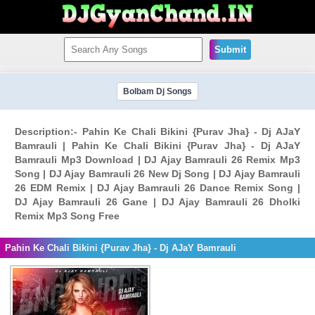
Submit
Bolbam Dj Songs
Description:- Pahin Ke Chali Bikini {Purav Jha} - Dj AJaY
Bamrauli | Pahin Ke Chali Bikini {Purav Jha} - Dj AJaY
Bamrauli Mp3 Download | DJ Ajay Bamrauli 26 Remix Mp3
Song | DJ Ajay Bamrauli 26 New Dj Song | DJ Ajay Bamrauli
26 EDM Remix | DJ Ajay Bamrauli 26 Dance Remix Song |
DJ Ajay Bamrauli 26 Gane | DJ Ajay Bamrauli 26 Dholki
Remix Mp3 Song Free
Pahin Ke Chali Bikini {Purav Jha} - Dj AJaY Bamrauli