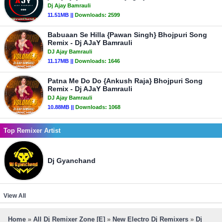
Dj Ajay Bamrauli
11.51MB ||
Downloads:
2599
Babuaan Se Hilla {Pawan Singh} Bhojpuri Song
Remix - Dj AJaY Bamrauli
DJ Ajay Bamrauli
11.17MB ||
Downloads:
1646
Patna Me Do Do {Ankush Raja} Bhojpuri Song
Remix - Dj AJaY Bamrauli
DJ Ajay Bamrauli
10.88MB ||
Downloads:
1068
Top Remixer Artist
Dj Gyanchand
View All
Home
»
All Dj Remixer Zone [E]
»
New Electro Dj Remixers
»
Dj