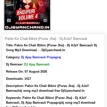
Pahin Ke Chali Bikini {Purav Jha} - Dj AJaY Bamrauli
Title:
Pahin Ke Chali Bikini {Purav Jha} - Dj AJaY Bamrauli Dj
Song Mp3 Download - - DjGyanchand.In
Category:
Dj Ajay Bamrauli Prayagraj
Dj Remixer:
DJ Ajay Bamrauli
Release On:
07 August 2026
Downloads:
1417
Description:
Pahin Ke Chali Bikini {Purav Jha} - Dj AJaY
Bamraulidj song mp3 download free DjGyanchand.In
Keywords:
Pahin Ke Chali Bikini {Purav Jha} - Dj AJaY
Bamrauli, Dj Ajay Bamrauli Prayagrajdj song mp3 download