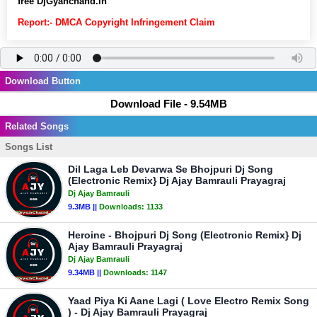
free DjGyanchand.In
Report:- DMCA Copyright Infringement Claim
Download Button
Download File - 9.54MB
Related Songs
Songs List
Dil Laga Leb Devarwa Se Bhojpuri Dj Song
(Electronic Remix} Dj Ajay Bamrauli Prayagraj
Dj Ajay Bamrauli
9.3MB ||
Downloads:
1133
Heroine - Bhojpuri Dj Song (Electronic Remix} Dj
Ajay Bamrauli Prayagraj
Dj Ajay Bamrauli
9.34MB ||
Downloads:
1147
Yaad Piya Ki Aane Lagi ( Love Electro Remix Song
) - Dj Ajay Bamrauli Prayagraj