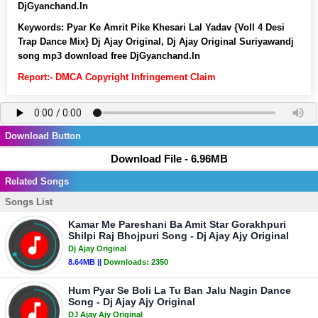
DjGyanchand.In
Keywords:
Pyar Ke Amrit Pike Khesari Lal Yadav {Voll 4 Desi
Trap Dance Mix} Dj Ajay Original, Dj Ajay Original Suriyawandj
song mp3 download free DjGyanchand.In
Report:- DMCA Copyright Infringement Claim
Download Button
Download File - 6.96MB
Related Songs
Songs List
Kamar Me Pareshani Ba Amit Star Gorakhpuri
Shilpi Raj Bhojpuri Song - Dj Ajay Ajy Original
Dj Ajay Original
8.64MB ||
Downloads:
2350
Hum Pyar Se Boli La Tu Ban Jalu Nagin Dance
Song - Dj Ajay Ajy Original
DJ Ajay Ajy Original