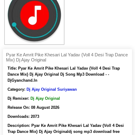
Pyar Ke Amrit Pike Khesari Lal Yadav {Voll 4 Desi Trap Dance
Mix} Dj Ajay Original
Title:
Pyar Ke Amrit Pike Khesari Lal Yadav {Voll 4 Desi Trap
Dance Mix} Dj Ajay Original Dj Song Mp3 Download - -
DjGyanchand.In
Category:
Dj Ajay Original Suriyawan
Dj Remixer:
Dj Ajay Original
Release On:
08 August 2026
Downloads:
2073
Description:
Pyar Ke Amrit Pike Khesari Lal Yadav {Voll 4 Desi
Trap Dance Mix} Dj Ajay Originaldj song mp3 download free