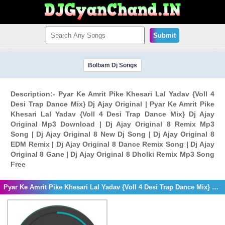
Submit
Bolbam Dj Songs
Description:- Pyar Ke Amrit Pike Khesari Lal Yadav {Voll 4
Desi Trap Dance Mix} Dj Ajay Original | Pyar Ke Amrit Pike
Khesari Lal Yadav {Voll 4 Desi Trap Dance Mix} Dj Ajay
Original Mp3 Download | Dj Ajay Original 8 Remix Mp3
Song | Dj Ajay Original 8 New Dj Song | Dj Ajay Original 8
EDM Remix | Dj Ajay Original 8 Dance Remix Song | Dj Ajay
Original 8 Gane | Dj Ajay Original 8 Dholki Remix Mp3 Song
Free
Pyar Ke Amrit Pike Khesari Lal Yadav {Voll 4 Desi Trap Dance Mix} Dj Ajay Original