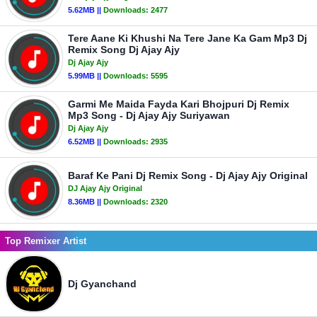
5.62MB ||
Downloads:
2477
Tere Aane Ki Khushi Na Tere Jane Ka Gam Mp3 Dj
Remix Song Dj Ajay Ajy
Dj Ajay Ajy
5.99MB ||
Downloads:
5595
Garmi Me Maida Fayda Kari Bhojpuri Dj Remix
Mp3 Song - Dj Ajay Ajy Suriyawan
Dj Ajay Ajy
6.52MB ||
Downloads:
2935
Baraf Ke Pani Dj Remix Song - Dj Ajay Ajy Original
DJ Ajay Ajy Original
8.36MB ||
Downloads:
2320
Top Remixer Artist
Dj Gyanchand