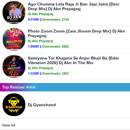
Ago Chumma Lela Raja Ji Ban Jaai Jatra {Desi
Drop Mix} Dj Akn Prayagraj
Dj Akn Prayagraj
8.07MB ||
Downloads:
2724
Photo Zoom Zoom {Zara Jhoom Drop Mix} Dj Akn
Prayagraj
Dj Akn Prayagraj
7.89MB ||
Downloads:
2822
Samiyana Tor Khajana Se Anjor Bhail Ba {Edm
Vibration 2026} Dj Akn In The Mix
Dj Akn Prayagraj
7.01MB ||
Downloads:
1657
Top Remixer Artist
Dj Gyanchand
View All