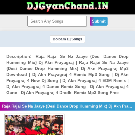
Submit
Bolbam Dj Songs
Description:- Raja Rajai Se Na Jaaye {Desi Dance Drop
Humming Mix} Dj Akn Prayagraj | Raja Rajai Se Na Jaaye
{Desi Dance Drop Humming Mix} Dj Akn Prayagraj Mp3
Download | Dj Akn Prayagraj 4 Remix Mp3 Song | Dj Akn
Prayagraj 4 New Dj Song | Dj Akn Prayagraj 4 EDM Remix |
Dj Akn Prayagraj 4 Dance Remix Song | Dj Akn Prayagraj 4
Gane | Dj Akn Prayagraj 4 Dholki Remix Mp3 Song Free
Raja Rajai Se Na Jaaye {Desi Dance Drop Humming Mix} Dj Akn Prayagraj