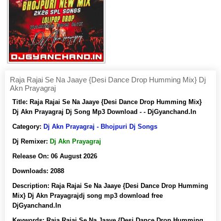
Raja Rajai Se Na Jaaye {Desi Dance Drop Humming Mix} Dj
Akn Prayagraj
Title:
Raja Rajai Se Na Jaaye {Desi Dance Drop Humming Mix}
Dj Akn Prayagraj Dj Song Mp3 Download - - DjGyanchand.In
Category:
Dj Akn Prayagraj - Bhojpuri Dj Songs
Dj Remixer:
Dj Akn Prayagraj
Release On:
06 August 2026
Downloads:
2088
Description:
Raja Rajai Se Na Jaaye {Desi Dance Drop Humming
Mix} Dj Akn Prayagrajdj song mp3 download free
DjGyanchand.In
Keywords:
Raja Rajai Se Na Jaaye {Desi Dance Drop Humming