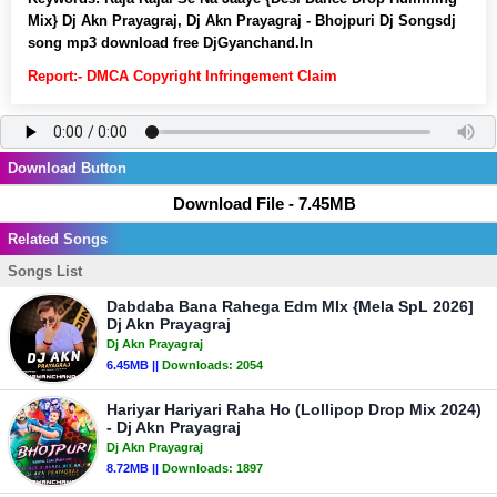
Mix} Dj Akn Prayagraj, Dj Akn Prayagraj - Bhojpuri Dj Songsdj
song mp3 download free DjGyanchand.In
Report:- DMCA Copyright Infringement Claim
Download Button
Download File - 7.45MB
Related Songs
Songs List
Dabdaba Bana Rahega Edm MIx {Mela SpL 2026]
Dj Akn Prayagraj
Dj Akn Prayagraj
6.45MB ||
Downloads:
2054
Hariyar Hariyari Raha Ho (Lollipop Drop Mix 2024)
- Dj Akn Prayagraj
Dj Akn Prayagraj
8.72MB ||
Downloads:
1897