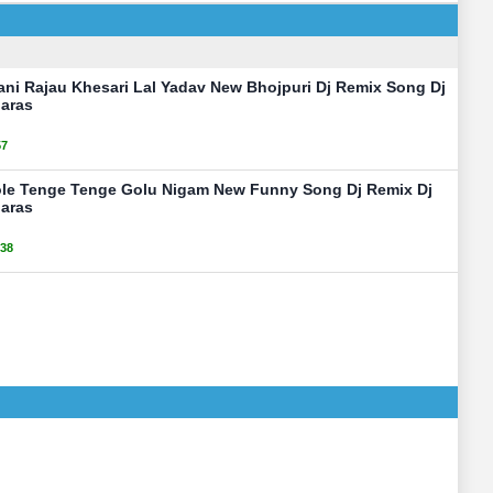
ani Rajau Khesari Lal Yadav New Bhojpuri Dj Remix Song Dj
aras
57
ole Tenge Tenge Golu Nigam New Funny Song Dj Remix Dj
aras
38