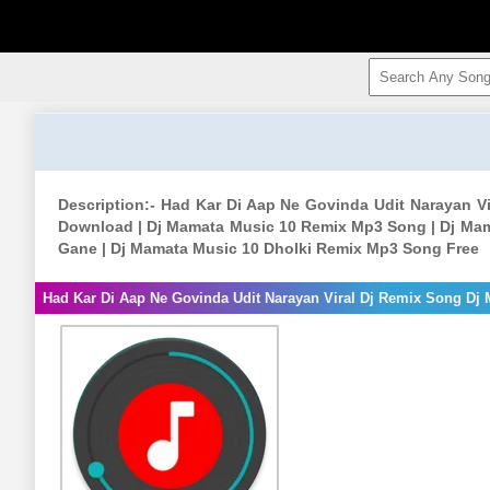
Description:- Had Kar Di Aap Ne Govinda Udit Narayan 
Download | Dj Mamata Music 10 Remix Mp3 Song | Dj Mam
Gane | Dj Mamata Music 10 Dholki Remix Mp3 Song Free
Had Kar Di Aap Ne Govinda Udit Narayan Viral Dj Remix Song Dj