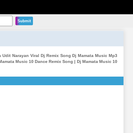
Submit
a Udit Narayan Viral Dj Remix Song Dj Mamata Music Mp3
 Mamata Music 10 Dance Remix Song | Dj Mamata Music 10