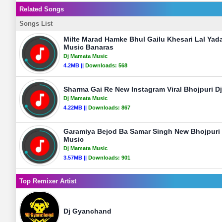
Related Songs
Songs List
Milte Marad Hamke Bhul Gailu Khesari Lal Yad
Music Banaras
Dj Mamata Music
4.2MB ||
Downloads:
568
Sharma Gai Re New Instagram Viral Bhojpuri 
Dj Mamata Music
4.22MB ||
Downloads:
867
Garamiya Bejod Ba Samar Singh New Bhojpuri
Music
Dj Mamata Music
3.57MB ||
Downloads:
901
Top Remixer Artist
Dj Gyanchand