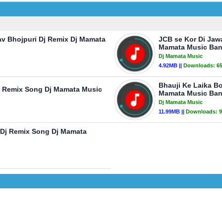
av Bhojpuri Dj Remix Dj Mamata
JCB se Kor Di Jaw
Mamata Music Ban
Dj Mamata Music
4.92MB ||
Downloads:
6
Bhauji Ke Laika B
Dj Remix Song Dj Mamata Music
Mamata Music Ban
Dj Mamata Music
11.99MB ||
Downloads:
9
 Dj Remix Song Dj Mamata