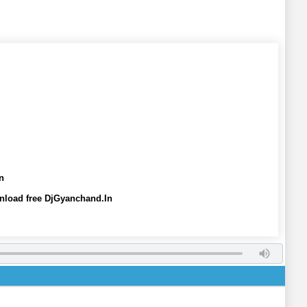
n
nload free DjGyanchand.In