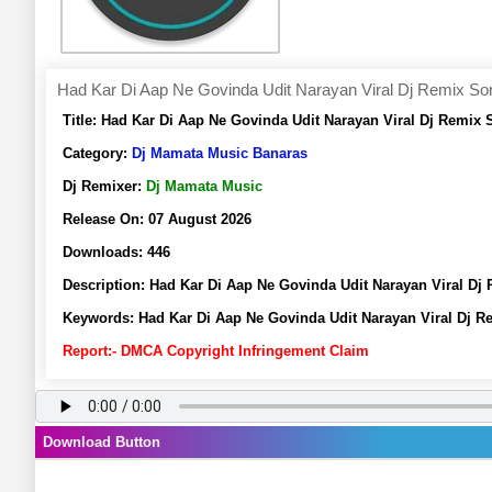
Had Kar Di Aap Ne Govinda Udit Narayan Viral Dj Remix S
Title:
Had Kar Di Aap Ne Govinda Udit Narayan Viral Dj Remix
Category:
Dj Mamata Music Banaras
Dj Remixer:
Dj Mamata Music
Release On:
07 August 2026
Downloads:
446
Description:
Had Kar Di Aap Ne Govinda Udit Narayan Viral D
Keywords:
Had Kar Di Aap Ne Govinda Udit Narayan Viral Dj
Report:- DMCA Copyright Infringement Claim
Download Button