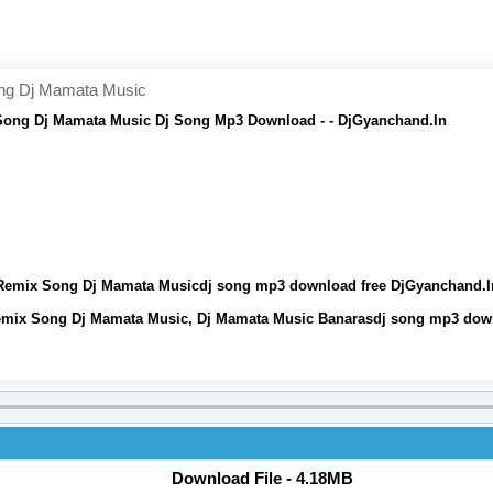
ong Dj Mamata Music
 Song Dj Mamata Music Dj Song Mp3 Download - - DjGyanchand.In
j Remix Song Dj Mamata Musicdj song mp3 download free DjGyanchand.I
 Remix Song Dj Mamata Music, Dj Mamata Music Banarasdj song mp3 dow
Download File - 4.18MB