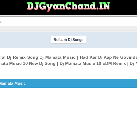
Bolbam Dj Songs
Viral Dj Remix Song Dj Mamata Music | Had Kar Di Aap Ne Govind
ata Music 10 New Dj Song | Dj Mamata Music 10 EDM Remix | Dj
 Mamata Music