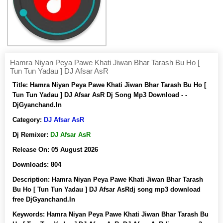
Hamra Niyan Peya Pawe Khati Jiwan Bhar Tarash Bu Ho [
Tun Tun Yadau ] DJ Afsar AsR
Title:
Hamra Niyan Peya Pawe Khati Jiwan Bhar Tarash Bu Ho [
Tun Tun Yadau ] DJ Afsar AsR Dj Song Mp3 Download - -
DjGyanchand.In
Category:
DJ Afsar AsR
Dj Remixer:
DJ Afsar AsR
Release On:
05 August 2026
Downloads:
804
Description:
Hamra Niyan Peya Pawe Khati Jiwan Bhar Tarash
Bu Ho [ Tun Tun Yadau ] DJ Afsar AsRdj song mp3 download
free DjGyanchand.In
Keywords:
Hamra Niyan Peya Pawe Khati Jiwan Bhar Tarash Bu