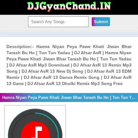
Submit
Description:- Hamra Niyan Peya Pawe Khati Jiwan Bhar
Tarash Bu Ho [ Tun Tun Yadau ] DJ Afsar AsR | Hamra Niyan
Peya Pawe Khati Jiwan Bhar Tarash Bu Ho [ Tun Tun Yadau
] DJ Afsar AsR Mp3 Download | DJ Afsar AsR 13 Remix Mp3
Song | DJ Afsar AsR 13 New Dj Song | DJ Afsar AsR 13 EDM
Remix | DJ Afsar AsR 13 Dance Remix Song | DJ Afsar AsR
13 Gane | DJ Afsar AsR 13 Dholki Remix Mp3 Song Free
Hamra Niyan Peya Pawe Khati Jiwan Bhar Tarash Bu Ho [ Tun Tun Yadau ] DJ Afsar AsR