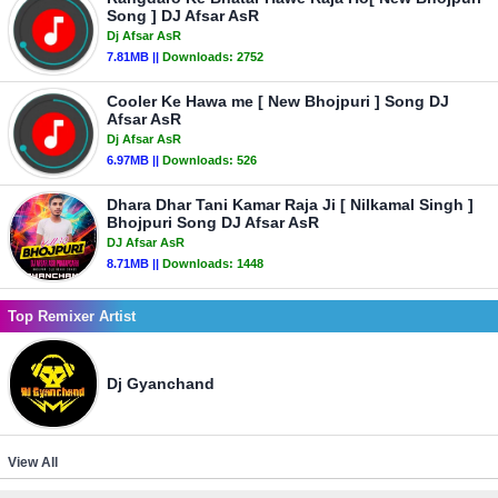
Song ] DJ Afsar AsR
Dj Afsar AsR
7.81MB ||
Downloads:
2752
Cooler Ke Hawa me [ New Bhojpuri ] Song DJ
Afsar AsR
Dj Afsar AsR
6.97MB ||
Downloads:
526
Dhara Dhar Tani Kamar Raja Ji [ Nilkamal Singh ]
Bhojpuri Song DJ Afsar AsR
DJ Afsar AsR
8.71MB ||
Downloads:
1448
Top Remixer Artist
Dj Gyanchand
View All