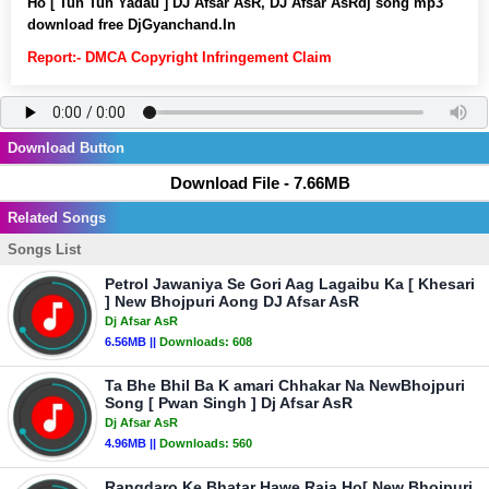
Ho [ Tun Tun Yadau ] DJ Afsar AsR, DJ Afsar AsRdj song mp3
download free DjGyanchand.In
Report:- DMCA Copyright Infringement Claim
Download Button
Download File - 7.66MB
Related Songs
Songs List
Petrol Jawaniya Se Gori Aag Lagaibu Ka [ Khesari
] New Bhojpuri Aong DJ Afsar AsR
Dj Afsar AsR
6.56MB ||
Downloads:
608
Ta Bhe Bhil Ba K amari Chhakar Na NewBhojpuri
Song [ Pwan Singh ] Dj Afsar AsR
Dj Afsar AsR
4.96MB ||
Downloads:
560
Rangdaro Ke Bhatar Hawe Raja Ho[ New Bhojpuri