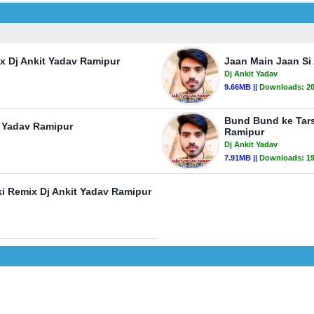
ix Dj Ankit Yadav Ramipur
Jaan Main Jaan Si 
Dj Ankit Yadav
9.66MB ||
Downloads:
2
Bund Bund ke Tars
 Yadav Ramipur
Ramipur
Dj Ankit Yadav
7.91MB ||
Downloads:
1
i Remix Dj Ankit Yadav Ramipur