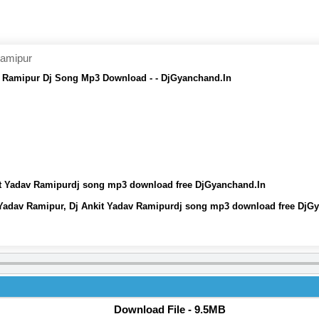
Ramipur
v Ramipur Dj Song Mp3 Download - - DjGyanchand.In
it Yadav Ramipurdj song mp3 download free DjGyanchand.In
 Yadav Ramipur, Dj Ankit Yadav Ramipurdj song mp3 download free DjG
Download File - 9.5MB