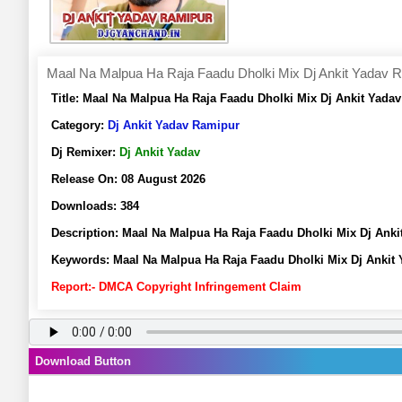
Maal Na Malpua Ha Raja Faadu Dholki Mix Dj Ankit Yadav 
Title:
Maal Na Malpua Ha Raja Faadu Dholki Mix Dj Ankit Yada
Category:
Dj Ankit Yadav Ramipur
Dj Remixer:
Dj Ankit Yadav
Release On:
08 August 2026
Downloads:
384
Description:
Maal Na Malpua Ha Raja Faadu Dholki Mix Dj Ank
Keywords:
Maal Na Malpua Ha Raja Faadu Dholki Mix Dj Ankit
Report:- DMCA Copyright Infringement Claim
Download Button