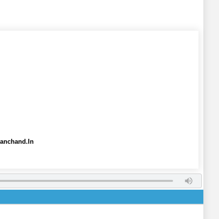
yanchand.In