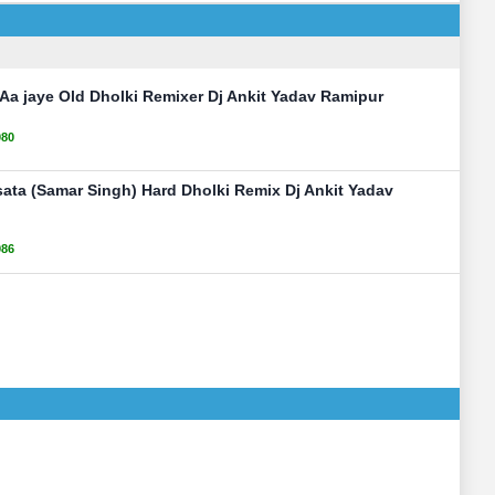
Aa jaye Old Dholki Remixer Dj Ankit Yadav Ramipur
080
ata (Samar Singh) Hard Dholki Remix Dj Ankit Yadav
986