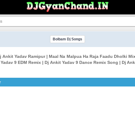
Bolbam Dj Songs
j Ankit Yadav Ramipur | Maal Na Malpua Ha Raja Faadu Dholki Mi
t Yadav 9 EDM Remix | Dj Ankit Yadav 9 Dance Remix Song | Dj Ank
r