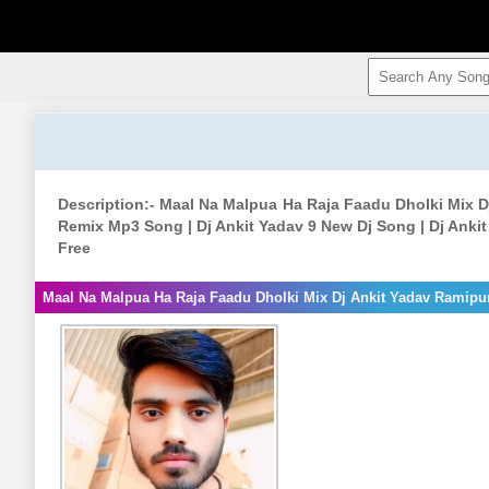
Description:- Maal Na Malpua Ha Raja Faadu Dholki Mix D
Remix Mp3 Song | Dj Ankit Yadav 9 New Dj Song | Dj Anki
Free
Maal Na Malpua Ha Raja Faadu Dholki Mix Dj Ankit Yadav Ramipu