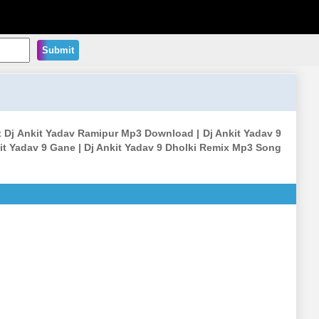
Submit
x Dj Ankit Yadav Ramipur Mp3 Download | Dj Ankit Yadav 9
it Yadav 9 Gane | Dj Ankit Yadav 9 Dholki Remix Mp3 Song