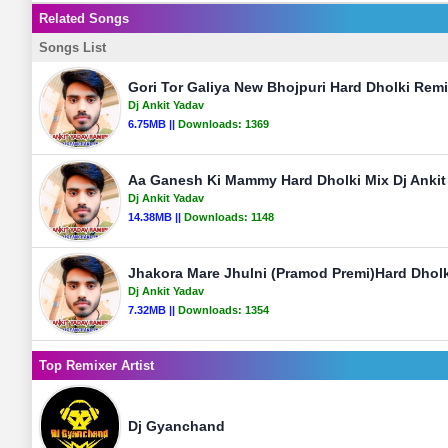
Related Songs
Songs List
Gori Tor Galiya New Bhojpuri Hard Dholki Rem
Dj Ankit Yadav
6.75MB ||
Downloads:
1369
Aa Ganesh Ki Mammy Hard Dholki Mix Dj Ankit
Dj Ankit Yadav
14.38MB ||
Downloads:
1148
Jhakora Mare Jhulni (Pramod Premi)Hard Dholk
Dj Ankit Yadav
7.32MB ||
Downloads:
1354
Top Remixer Artist
Dj Gyanchand