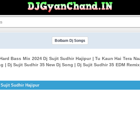
Bolbam Dj Songs
ard Bass Mix 2024 Dj Sujit Sudhir Hajipur | Tu Kaun Hai Tera N
| Dj Sujit Sudhir 35 New Dj Song | Dj Sujit Sudhir 35 EDM Remix 
Sujit Sudhir Hajipur