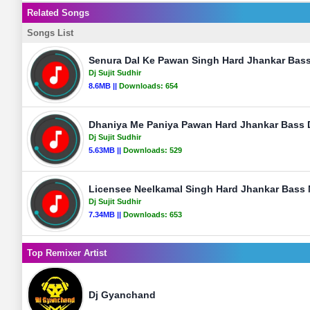
Related Songs
Songs List
Senura Dal Ke Pawan Singh Hard Jhankar Bass 
Dj Sujit Sudhir
8.6MB ||
Downloads:
654
Dhaniya Me Paniya Pawan Hard Jhankar Bass Dj
Dj Sujit Sudhir
5.63MB ||
Downloads:
529
Licensee Neelkamal Singh Hard Jhankar Bass Mi
Dj Sujit Sudhir
7.34MB ||
Downloads:
653
Top Remixer Artist
Dj Gyanchand