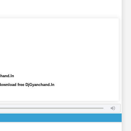
chand.In
 download free DjGyanchand.In