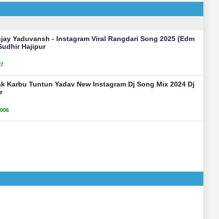
njay Yaduvansh - Instagram Viral Rangdari Song 2025 (Edm
Sudhir Hajipur
87
ak Karbu Tuntun Yadav New Instagram Dj Song Mix 2024 Dj
r
006