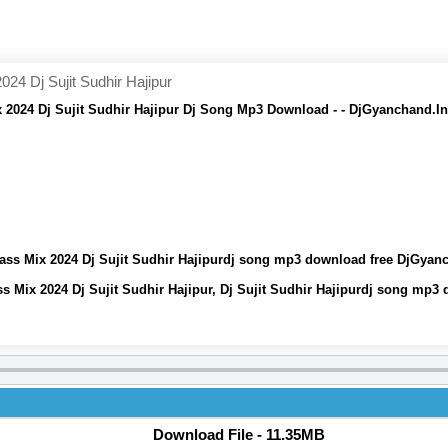
4 Dj Sujit Sudhir Hajipur
2024 Dj Sujit Sudhir Hajipur Dj Song Mp3 Download - - DjGyanchand.In
ss Mix 2024 Dj Sujit Sudhir Hajipurdj song mp3 download free DjGyan
 Mix 2024 Dj Sujit Sudhir Hajipur, Dj Sujit Sudhir Hajipurdj song mp3
Download File - 11.35MB