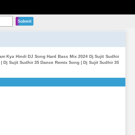
Submit
aam Kya Hindi DJ Song Hard Bass Mix 2024 Dj Sujit Sudhir
| Dj Sujit Sudhir 35 Dance Remix Song | Dj Sujit Sudhir 35