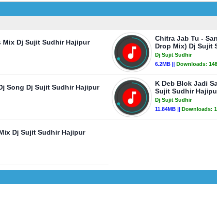
Chitra Jab Tu - Sa
Mix Dj Sujit Sudhir Hajipur
Drop Mix) Dj Sujit 
Dj Sujit Sudhir
6.2MB ||
Downloads:
14
K Deb Blok Jadi S
 Song Dj Sujit Sudhir Hajipur
Sujit Sudhir Hajipu
Dj Sujit Sudhir
11.84MB ||
Downloads:
1
x Dj Sujit Sudhir Hajipur