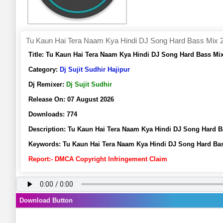
Tu Kaun Hai Tera Naam Kya Hindi DJ Song Hard Bass Mix 202
Title:
Tu Kaun Hai Tera Naam Kya Hindi DJ Song Hard Bass Mix 
Category:
Dj Sujit Sudhir Hajipur
Dj Remixer:
Dj Sujit Sudhir
Release On:
07 August 2026
Downloads:
774
Description:
Tu Kaun Hai Tera Naam Kya Hindi DJ Song Hard Ba
Keywords:
Tu Kaun Hai Tera Naam Kya Hindi DJ Song Hard Bass
Report:- DMCA Copyright Infringement Claim
Download Button