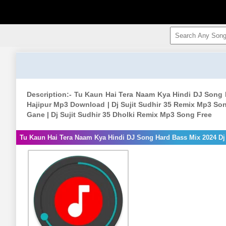
Description:- Tu Kaun Hai Tera Naam Kya Hindi DJ Song H
Hajipur Mp3 Download | Dj Sujit Sudhir 35 Remix Mp3 Song 
Gane | Dj Sujit Sudhir 35 Dholki Remix Mp3 Song Free
Tu Kaun Hai Tera Naam Kya Hindi DJ Song Hard Bass Mix 2024 Dj 