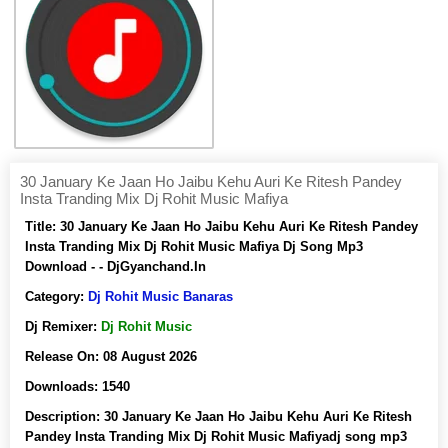
30 January Ke Jaan Ho Jaibu Kehu Auri Ke Ritesh Pandey
Insta Tranding Mix Dj Rohit Music Mafiya
Title:
30 January Ke Jaan Ho Jaibu Kehu Auri Ke Ritesh Pandey
Insta Tranding Mix Dj Rohit Music Mafiya Dj Song Mp3
Download - - DjGyanchand.In
Category:
Dj Rohit Music Banaras
Dj Remixer:
Dj Rohit Music
Release On:
08 August 2026
Downloads:
1540
Description:
30 January Ke Jaan Ho Jaibu Kehu Auri Ke Ritesh
Pandey Insta Tranding Mix Dj Rohit Music Mafiyadj song mp3