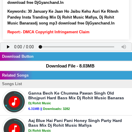
download free DjGyanchand.In
Keywords:
30 January Ke Jaan Ho Jaibu Kehu Auri Ke Ritesh
Pandey Insta Tranding Mix Dj Rohit Music Mafiya, Dj Rohit
Music Banarasdj song mp3 download free DjGyanchand.In
Report:- DMCA Copyright Infringement Claim
Download Button
Download File - 8.03MB
Related Songs
Songs List
Ganna Bech Ke Chumma Pawan Singh Old
Bhojpuri Hard Bass Mix Dj Rohit Music Banaras
Dj Rohit Music
6.31MB ||
Downloads:
3282
Aaj Blue Hai Pani Pani Honey Singh Party Hard
Bass Mix Dj Rohit Music Mafiya
Dj Rohit Music