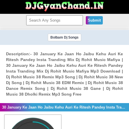
Submit
Bolbam Dj Songs
Description:- 30 January Ke Jaan Ho Jaibu Kehu Auri Ke
Ritesh Pandey Insta Tranding Mix Dj Rohit Music Mafiya |
30 January Ke Jaan Ho Jaibu Kehu Auri Ke Ritesh Pandey
Insta Tranding Mix Dj Rohit Music Mafiya Mp3 Download |
Dj Rohit Music 38 Remix Mp3 Song | Dj Rohit Music 38 New
Dj Song | Dj Rohit Music 38 EDM Remix | Dj Rohit Music 38
Dance Remix Song | Dj Rohit Music 38 Gane | Dj Rohit
Music 38 Dholki Remix Mp3 Song Free
30 January Ke Jaan Ho Jaibu Kehu Auri Ke Ritesh Pandey Insta Tranding Mix Dj Rohit Music Mafiya