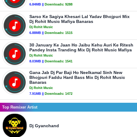
6.84MB ||
Downloads:
9288
Sarso Ke Sagiya Khesari Lal Yadav Bhojpuri Mix
Dj Rohit Music Mafiya Banaras
Dj Rohit Music
6.88MB ||
Downloads:
1515
30 January Ke Jaan Ho Jaibu Kehu Auri Ke Ritesh
Pandey Insta Tranding Mix Dj Rohit Music Mafiya
Dj Rohit Music
8.03MB ||
Downloads:
1541
Gana Jab Dj Par Baji Ho Neelkamal Sinh New
Bhojpuri Faddu Hard Bass Mix Dj Rohit Music
Banaras
Dj Rohit Music
7.91MB ||
Downloads:
1472
Top Remixer Artist
Dj Gyanchand