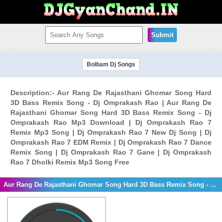
Submit
Bolbam Dj Songs
Description:- Aur Rang De Rajasthani Ghomar Song Hard
3D Bass Remix Song - Dj Omprakash Rao | Aur Rang De
Rajasthani Ghomar Song Hard 3D Bass Remix Song - Dj
Omprakash Rao Mp3 Download | Dj Omprakash Rao 7
Remix Mp3 Song | Dj Omprakash Rao 7 New Dj Song | Dj
Omprakash Rao 7 EDM Remix | Dj Omprakash Rao 7 Dance
Remix Song | Dj Omprakash Rao 7 Gane | Dj Omprakash
Rao 7 Dholki Remix Mp3 Song Free
Aur Rang De Rajasthani Ghomar Song Hard 3D Bass Remix Song - Dj Omprakash Rao