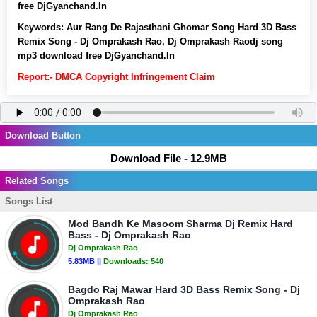
free DjGyanchand.In
Keywords:
Aur Rang De Rajasthani Ghomar Song Hard 3D Bass
Remix Song - Dj Omprakash Rao, Dj Omprakash Raodj song
mp3 download free DjGyanchand.In
Report:- DMCA Copyright Infringement Claim
Download Button
Download File - 12.9MB
Related Songs
Songs List
Mod Bandh Ke Masoom Sharma Dj Remix Hard
Bass - Dj Omprakash Rao
Dj Omprakash Rao
5.83MB ||
Downloads:
540
Bagdo Raj Mawar Hard 3D Bass Remix Song - Dj
Omprakash Rao
Dj Omprakash Rao