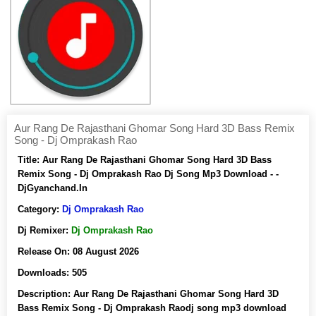
Aur Rang De Rajasthani Ghomar Song Hard 3D Bass Remix
Song - Dj Omprakash Rao
Title:
Aur Rang De Rajasthani Ghomar Song Hard 3D Bass
Remix Song - Dj Omprakash Rao Dj Song Mp3 Download - -
DjGyanchand.In
Category:
Dj Omprakash Rao
Dj Remixer:
Dj Omprakash Rao
Release On:
08 August 2026
Downloads:
505
Description:
Aur Rang De Rajasthani Ghomar Song Hard 3D
Bass Remix Song - Dj Omprakash Raodj song mp3 download