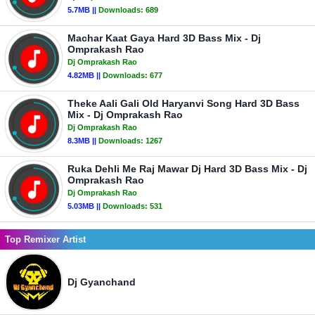
5.7MB ||
Downloads:
689
Machar Kaat Gaya Hard 3D Bass Mix - Dj
Omprakash Rao
Dj Omprakash Rao
4.82MB ||
Downloads:
677
Theke Aali Gali Old Haryanvi Song Hard 3D Bass
Mix - Dj Omprakash Rao
Dj Omprakash Rao
8.3MB ||
Downloads:
1267
Ruka Dehli Me Raj Mawar Dj Hard 3D Bass Mix - Dj
Omprakash Rao
Dj Omprakash Rao
5.03MB ||
Downloads:
531
Top Remixer Artist
Dj Gyanchand