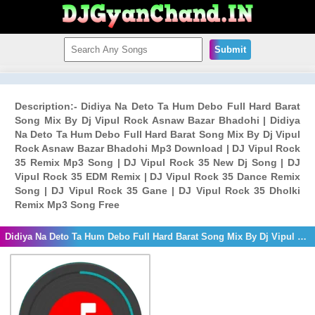
Submit
Description:- Didiya Na Deto Ta Hum Debo Full Hard Barat
Song Mix By Dj Vipul Rock Asnaw Bazar Bhadohi | Didiya
Na Deto Ta Hum Debo Full Hard Barat Song Mix By Dj Vipul
Rock Asnaw Bazar Bhadohi Mp3 Download | DJ Vipul Rock
35 Remix Mp3 Song | DJ Vipul Rock 35 New Dj Song | DJ
Vipul Rock 35 EDM Remix | DJ Vipul Rock 35 Dance Remix
Song | DJ Vipul Rock 35 Gane | DJ Vipul Rock 35 Dholki
Remix Mp3 Song Free
Didiya Na Deto Ta Hum Debo Full Hard Barat Song Mix By Dj Vipul Rock Asnaw Bazar Bhadohi