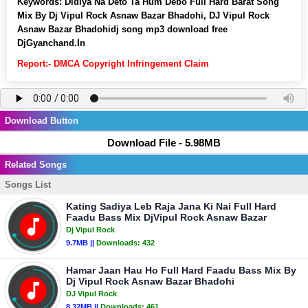
Keywords:
Didiya Na Deto Ta Hum Debo Full Hard Barat Song
Mix By Dj Vipul Rock Asnaw Bazar Bhadohi, DJ Vipul Rock
Asnaw Bazar Bhadohidj song mp3 download free
DjGyanchand.In
Report:- DMCA Copyright Infringement Claim
Download Button
Download File - 5.98MB
Related Songs
Songs List
Kating Sadiya Leb Raja Jana Ki Nai Full Hard
Faadu Bass Mix DjVipul Rock Asnaw Bazar
Dj Vipul Rock
9.7MB ||
Downloads:
432
Hamar Jaan Hau Ho Full Hard Faadu Bass Mix By
Dj Vipul Rock Asnaw Bazar Bhadohi
DJ Vipul Rock
8.32MB ||
Downloads:
461