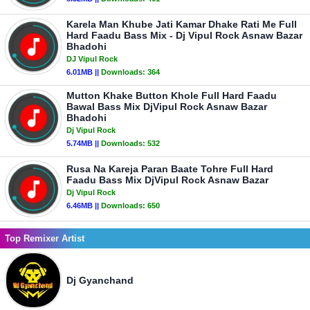
Karela Man Khube Jati Kamar Dhake Rati Me Full
Hard Faadu Bass Mix - Dj Vipul Rock Asnaw Bazar
Bhadohi
DJ Vipul Rock
6.01MB ||
Downloads:
364
Mutton Khake Button Khole Full Hard Faadu
Bawal Bass Mix DjVipul Rock Asnaw Bazar
Bhadohi
Dj Vipul Rock
5.74MB ||
Downloads:
532
Rusa Na Kareja Paran Baate Tohre Full Hard
Faadu Bass Mix DjVipul Rock Asnaw Bazar
Dj Vipul Rock
6.46MB ||
Downloads:
650
Top Remixer Artist
Dj Gyanchand