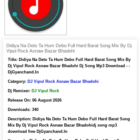
Didiya Na Deto Ta Hum Debo Full Hard Barat Song Mix By Dj
Vipul Rock Asnaw Bazar Bhadohi
Title:
Didiya Na Deto Ta Hum Debo Full Hard Barat Song Mix By
Dj Vipul Rock Asnaw Bazar Bhadohi Dj Song Mp3 Download - -
DjGyanchand.In
Category:
DJ Vipul Rock Asnaw Bazar Bhadohi
Dj Remixer:
DJ Vipul Rock
Release On:
06 August 2026
Downloads:
340
Description:
Didiya Na Deto Ta Hum Debo Full Hard Barat Song
Mix By Dj Vipul Rock Asnaw Bazar Bhadohidj song mp3
download free DjGyanchand.In