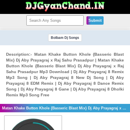
Submit
Bolbam Dj Songs
Description:- Matan Khake Button Khole {Basseric Blast
Mix} Dj Aby Prayagraj x Raj Sahu Prasadpur | Matan Khake
Button Khole {Basseric Blast Mix} Dj Aby Prayagraj x Raj
Sahu Prasadpur Mp3 Download | Dj Aby Prayagraj 8 Remix
Mp3 Song | Dj Aby Prayagraj 8 New Dj Song | Dj Aby
Prayagraj 8 EDM Remix | Dj Aby Prayagraj 8 Dance Remix
Song | Dj Aby Prayagraj 8 Gane | Dj Aby Prayagraj 8 Dholki
Remix Mp3 Song Free
Matan Khake Button Khole {Basseric Blast Mix} Dj Aby Prayagraj x Raj Sahu Prasadpur