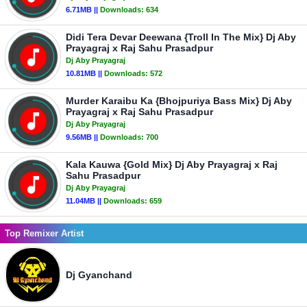
6.71MB ||
Downloads:
634
Didi Tera Devar Deewana {Troll In The Mix} Dj Aby
Prayagraj x Raj Sahu Prasadpur
Dj Aby Prayagraj
10.81MB ||
Downloads:
572
Murder Karaibu Ka {Bhojpuriya Bass Mix} Dj Aby
Prayagraj x Raj Sahu Prasadpur
Dj Aby Prayagraj
9.56MB ||
Downloads:
700
Kala Kauwa {Gold Mix} Dj Aby Prayagraj x Raj
Sahu Prasadpur
Dj Aby Prayagraj
11.04MB ||
Downloads:
659
Top Remixer Artist
Dj Gyanchand