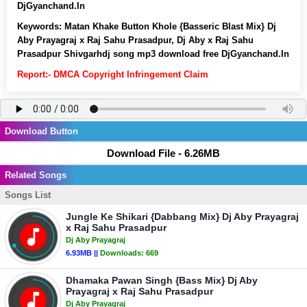
DjGyanchand.In
Keywords:
Matan Khake Button Khole {Basseric Blast Mix} Dj
Aby Prayagraj x Raj Sahu Prasadpur, Dj Aby x Raj Sahu
Prasadpur Shivgarhdj song mp3 download free DjGyanchand.In
Report:- DMCA Copyright Infringement Claim
Download Button
Download File - 6.26MB
Related Songs
Songs List
Jungle Ke Shikari {Dabbang Mix} Dj Aby Prayagraj
x Raj Sahu Prasadpur
Dj Aby Prayagraj
6.93MB ||
Downloads:
669
Dhamaka Pawan Singh {Bass Mix} Dj Aby
Prayagraj x Raj Sahu Prasadpur
Dj Aby Prayagraj