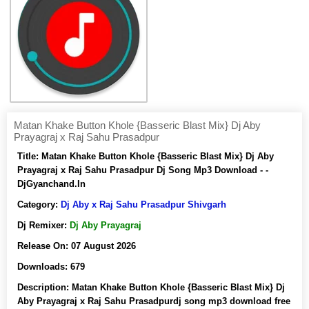
Matan Khake Button Khole {Basseric Blast Mix} Dj Aby
Prayagraj x Raj Sahu Prasadpur
Title:
Matan Khake Button Khole {Basseric Blast Mix} Dj Aby
Prayagraj x Raj Sahu Prasadpur Dj Song Mp3 Download - -
DjGyanchand.In
Category:
Dj Aby x Raj Sahu Prasadpur Shivgarh
Dj Remixer:
Dj Aby Prayagraj
Release On:
07 August 2026
Downloads:
679
Description:
Matan Khake Button Khole {Basseric Blast Mix} Dj
Aby Prayagraj x Raj Sahu Prasadpurdj song mp3 download free