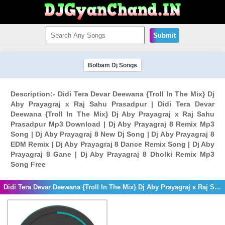
Submit
Bolbam Dj Songs
Description:- Didi Tera Devar Deewana {Troll In The Mix} Dj
Aby Prayagraj x Raj Sahu Prasadpur | Didi Tera Devar
Deewana {Troll In The Mix} Dj Aby Prayagraj x Raj Sahu
Prasadpur Mp3 Download | Dj Aby Prayagraj 8 Remix Mp3
Song | Dj Aby Prayagraj 8 New Dj Song | Dj Aby Prayagraj 8
EDM Remix | Dj Aby Prayagraj 8 Dance Remix Song | Dj Aby
Prayagraj 8 Gane | Dj Aby Prayagraj 8 Dholki Remix Mp3
Song Free
Didi Tera Devar Deewana {Troll In The Mix} Dj Aby Prayagraj x Raj Sahu Prasadpur