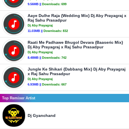
9.56MB ||
Downloads:
699
Aaye Dulhe Raja {Wedding Mix} Dj Aby Prayagraj x
Raj Sahu Prasadpur
Dj Aby Prayagraj
11.03MB ||
Downloads:
832
Raati Me Padhawe Bhugol Devara {Baaseric Mix}
Dj Aby Prayagraj x Raj Sahu Prasadpur
Dj Aby Prayagraj
8.48MB ||
Downloads:
742
Jungle Ke Shikari {Dabbang Mix} Dj Aby Prayagraj
x Raj Sahu Prasadpur
Dj Aby Prayagraj
6.93MB ||
Downloads:
667
Top Remixer Artist
Dj Gyanchand