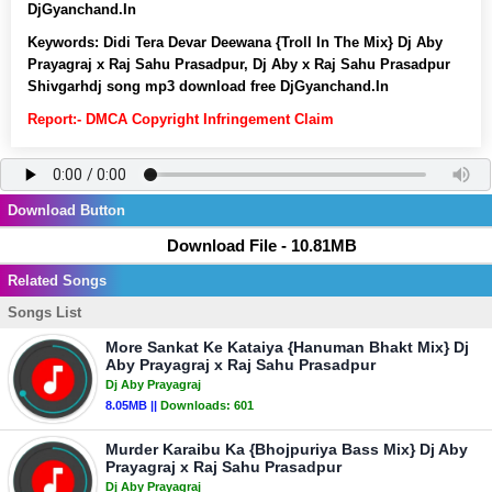
DjGyanchand.In
Keywords:
Didi Tera Devar Deewana {Troll In The Mix} Dj Aby
Prayagraj x Raj Sahu Prasadpur, Dj Aby x Raj Sahu Prasadpur
Shivgarhdj song mp3 download free DjGyanchand.In
Report:- DMCA Copyright Infringement Claim
Download Button
Download File - 10.81MB
Related Songs
Songs List
More Sankat Ke Kataiya {Hanuman Bhakt Mix} Dj
Aby Prayagraj x Raj Sahu Prasadpur
Dj Aby Prayagraj
8.05MB ||
Downloads:
601
Murder Karaibu Ka {Bhojpuriya Bass Mix} Dj Aby
Prayagraj x Raj Sahu Prasadpur
Dj Aby Prayagraj