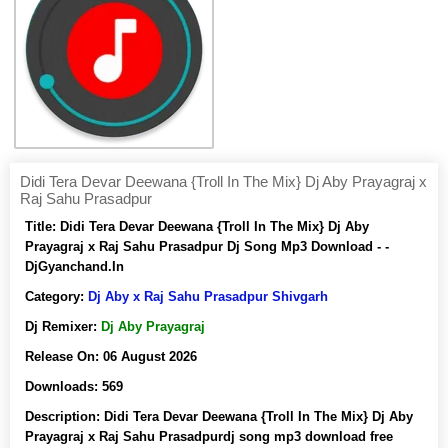
Didi Tera Devar Deewana {Troll In The Mix} Dj Aby Prayagraj x
Raj Sahu Prasadpur
Title:
Didi Tera Devar Deewana {Troll In The Mix} Dj Aby
Prayagraj x Raj Sahu Prasadpur Dj Song Mp3 Download - -
DjGyanchand.In
Category:
Dj Aby x Raj Sahu Prasadpur Shivgarh
Dj Remixer:
Dj Aby Prayagraj
Release On:
06 August 2026
Downloads:
569
Description:
Didi Tera Devar Deewana {Troll In The Mix} Dj Aby
Prayagraj x Raj Sahu Prasadpurdj song mp3 download free