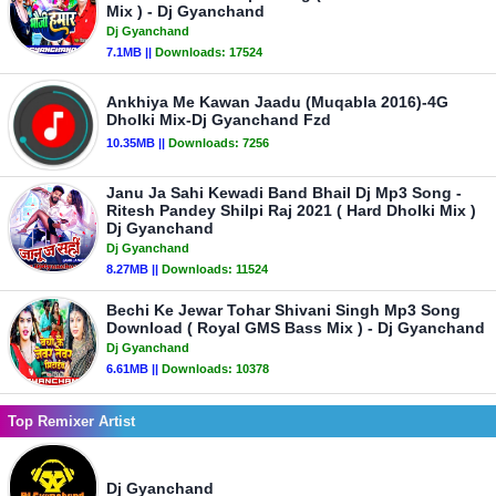
Mix ) - Dj Gyanchand
Dj Gyanchand
7.1MB ||
Downloads:
17524
Ankhiya Me Kawan Jaadu (Muqabla 2016)-4G
Dholki Mix-Dj Gyanchand Fzd
10.35MB ||
Downloads:
7256
Janu Ja Sahi Kewadi Band Bhail Dj Mp3 Song -
Ritesh Pandey Shilpi Raj 2021 ( Hard Dholki Mix )
Dj Gyanchand
Dj Gyanchand
8.27MB ||
Downloads:
11524
Bechi Ke Jewar Tohar Shivani Singh Mp3 Song
Download ( Royal GMS Bass Mix ) - Dj Gyanchand
Dj Gyanchand
6.61MB ||
Downloads:
10378
Top Remixer Artist
Dj Gyanchand