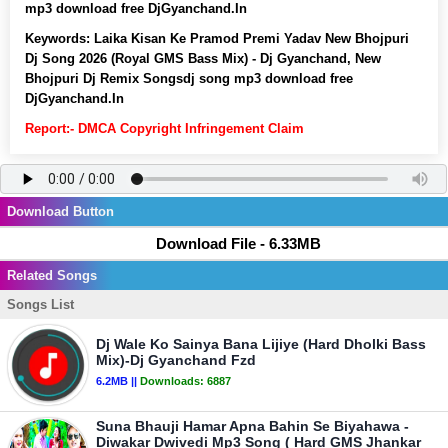
mp3 download free DjGyanchand.In
Keywords:
Laika Kisan Ke Pramod Premi Yadav New Bhojpuri
Dj Song 2026 (Royal GMS Bass Mix) - Dj Gyanchand, New
Bhojpuri Dj Remix Songsdj song mp3 download free
DjGyanchand.In
Report:- DMCA Copyright Infringement Claim
Download Button
Download File - 6.33MB
Related Songs
Songs List
Dj Wale Ko Sainya Bana Lijiye (Hard Dholki Bass
Mix)-Dj Gyanchand Fzd
6.2MB ||
Downloads:
6887
Suna Bhauji Hamar Apna Bahin Se Biyahawa -
Diwakar Dwivedi Mp3 Song ( Hard GMS Jhankar