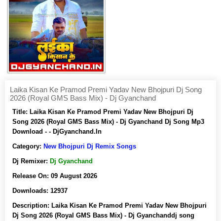
Laika Kisan Ke Pramod Premi Yadav New Bhojpuri Dj Song
2026 (Royal GMS Bass Mix) - Dj Gyanchand
Title:
Laika Kisan Ke Pramod Premi Yadav New Bhojpuri Dj
Song 2026 (Royal GMS Bass Mix) - Dj Gyanchand Dj Song Mp3
Download - - DjGyanchand.In
Category:
New Bhojpuri Dj Remix Songs
Dj Remixer:
Dj Gyanchand
Release On:
09 August 2026
Downloads:
12937
Description:
Laika Kisan Ke Pramod Premi Yadav New Bhojpuri
Dj Song 2026 (Royal GMS Bass Mix) - Dj Gyanchanddj song