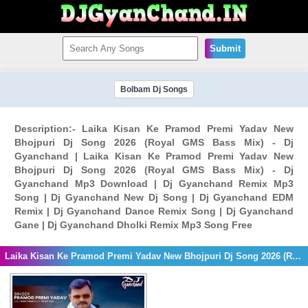
Submit
Bolbam Dj Songs
Description:- Laika Kisan Ke Pramod Premi Yadav New
Bhojpuri Dj Song 2026 (Royal GMS Bass Mix) - Dj
Gyanchand | Laika Kisan Ke Pramod Premi Yadav New
Bhojpuri Dj Song 2026 (Royal GMS Bass Mix) - Dj
Gyanchand Mp3 Download | Dj Gyanchand Remix Mp3
Song | Dj Gyanchand New Dj Song | Dj Gyanchand EDM
Remix | Dj Gyanchand Dance Remix Song | Dj Gyanchand
Gane | Dj Gyanchand Dholki Remix Mp3 Song Free
Laika Kisan Ke Pramod Premi Yadav New Bhojpuri Dj Song 2026 (Royal GMS Bass Mix) - Dj Gyanchand