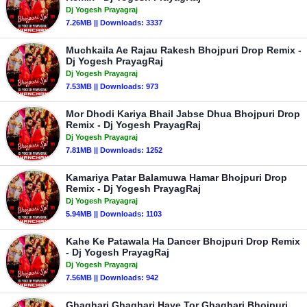
Dj Yogesh Prayagraj
7.26MB || Downloads: 3337
Muchkaila Ae Rajau Rakesh Bhojpuri Drop Remix -
Dj Yogesh PrayagRaj
Dj Yogesh Prayagraj
7.53MB || Downloads: 973
Mor Dhodi Kariya Bhail Jabse Dhua Bhojpuri Drop
Remix - Dj Yogesh PrayagRaj
Dj Yogesh Prayagraj
7.81MB || Downloads: 1252
Kamariya Patar Balamuwa Hamar Bhojpuri Drop
Remix - Dj Yogesh PrayagRaj
Dj Yogesh Prayagraj
5.94MB || Downloads: 1103
Kahe Ke Patawala Ha Dancer Bhojpuri Drop Remix
- Dj Yogesh PrayagRaj
Dj Yogesh Prayagraj
7.56MB || Downloads: 942
Ghaghari Ghaghari Haye Tor Ghaghari Bhojpuri