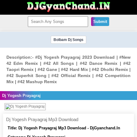
Submit
Bolbam Dj Songs
Description:- #Dj Yogesh Prayagraj 2023 Download | #New
42 Edm Remix | #42 All Songs | #42 Dance Remix | #42
Taopri Remix | #42 Gane | #42 Hard Mix | #42 Dholki Remix |
#42 Superhit Song | #42 Official Remix | #42 Competition
Mix | #42 Mashup Remix
Dj Yogesh Prayagraj
Dj Yogesh Prayagraj Mp3 Download
Title:
Dj Yogesh Prayagraj Mp3 Download - DjGyanchand.In