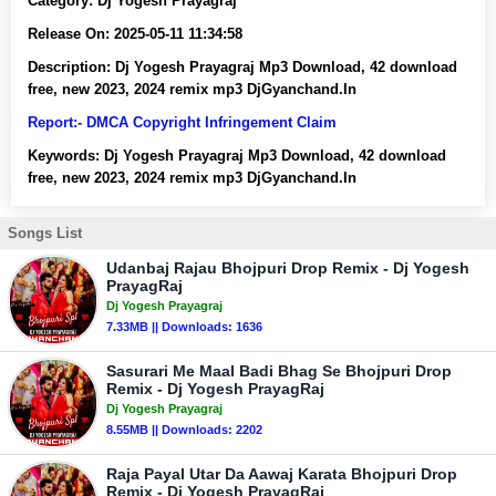
Category:
Dj Yogesh Prayagraj
Release On:
2025-05-11 11:34:58
Description:
Dj Yogesh Prayagraj Mp3 Download, 42 download
free, new 2023, 2024 remix mp3 DjGyanchand.In
Report:- DMCA Copyright Infringement Claim
Keywords:
Dj Yogesh Prayagraj Mp3 Download, 42 download
free, new 2023, 2024 remix mp3 DjGyanchand.In
Songs List
Udanbaj Rajau Bhojpuri Drop Remix - Dj Yogesh
PrayagRaj
Dj Yogesh Prayagraj
7.33MB || Downloads: 1636
Sasurari Me Maal Badi Bhag Se Bhojpuri Drop
Remix - Dj Yogesh PrayagRaj
Dj Yogesh Prayagraj
8.55MB || Downloads: 2202
Raja Payal Utar Da Aawaj Karata Bhojpuri Drop
Remix - Dj Yogesh PrayagRaj