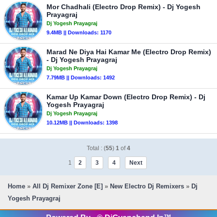
Mor Chadhali (Electro Drop Remix) - Dj Yogesh
Prayagraj
Dj Yogesh Prayagraj
9.4MB || Downloads: 1170
Marad Ne Diya Hai Kamar Me (Electro Drop Remix)
- Dj Yogesh Prayagraj
Dj Yogesh Prayagraj
7.79MB || Downloads: 1492
Kamar Up Kamar Down (Electro Drop Remix) - Dj
Yogesh Prayagraj
Dj Yogesh Prayagraj
10.12MB || Downloads: 1398
Total : (
55
)
1
of
4
1
2
3
4
Next
Home
»
All Dj Remixer Zone [E]
»
New Electro Dj Remixers
»
Dj
Yogesh Prayagraj