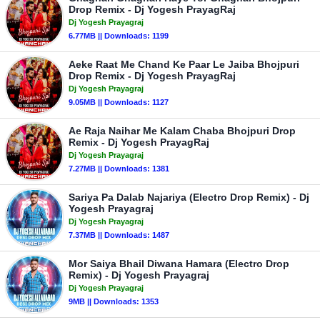
Drop Remix - Dj Yogesh PrayagRaj
Dj Yogesh Prayagraj
6.77MB || Downloads: 1199
Aeke Raat Me Chand Ke Paar Le Jaiba Bhojpuri
Drop Remix - Dj Yogesh PrayagRaj
Dj Yogesh Prayagraj
9.05MB || Downloads: 1127
Ae Raja Naihar Me Kalam Chaba Bhojpuri Drop
Remix - Dj Yogesh PrayagRaj
Dj Yogesh Prayagraj
7.27MB || Downloads: 1381
Sariya Pa Dalab Najariya (Electro Drop Remix) - Dj
Yogesh Prayagraj
Dj Yogesh Prayagraj
7.37MB || Downloads: 1487
Mor Saiya Bhail Diwana Hamara (Electro Drop
Remix) - Dj Yogesh Prayagraj
Dj Yogesh Prayagraj
9MB || Downloads: 1353